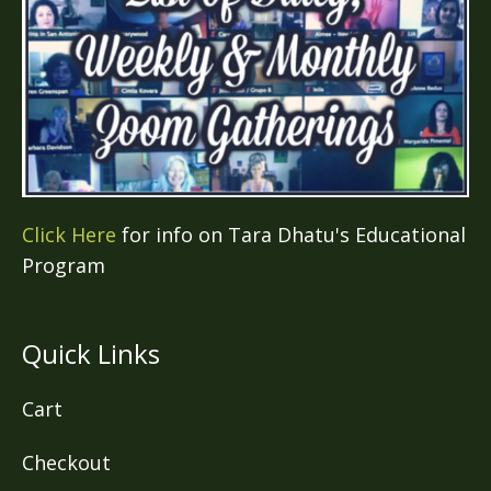
Click Here
for info on Tara Dhatu's Educational
Program
Quick Links
Cart
Checkout