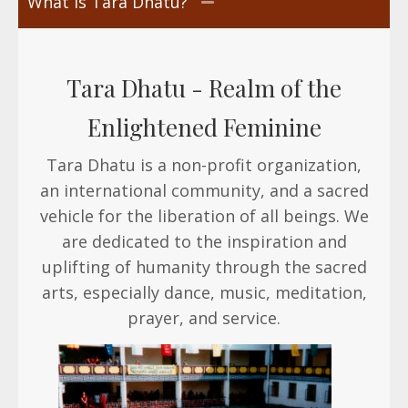
What is Tara Dhatu?
Tara Dhatu -
Realm of the
Enlightened Feminine
Tara Dhatu is a non-profit organization,
an international community, and a sacred
vehicle for the liberation of all beings. We
are dedicated to the inspiration and
uplifting of humanity through the sacred
arts, especially dance, music, meditation,
prayer, and service.