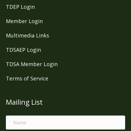
TDEP Login
Member Login
Multimedia Links
TDSAEP Login
TDSA Member Login
Terms of Service
Mailing List