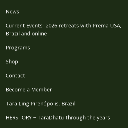
News
Current Events- 2026 retreats with Prema USA,
Brazil and online
Programs
Shop
Contact
Become a Member
Tara Ling Pirenópolis, Brazil
HERSTORY ~ TaraDhatu through the years