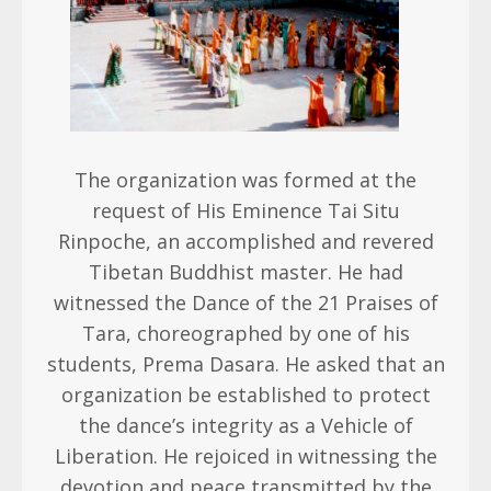
The organization was formed at the
request of His Eminence Tai Situ
Rinpoche, an accomplished and revered
Tibetan Buddhist master. He had
witnessed the Dance of the 21 Praises of
Tara, choreographed by one of his
students, Prema Dasara. He asked that an
organization be established to protect
the dance’s integrity as a Vehicle of
Liberation. He rejoiced in witnessing the
devotion and peace transmitted by the