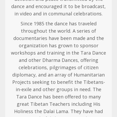
dance and encouraged it to be broadcast,
in video and in communal celebrations.
Since 1985 the dance has traveled
throughout the world. A series of
documentaries have been made and the
organization has grown to sponsor
workshops and training in the Tara Dance
and other Dharma Dances, offering
celebrations, pilgrimages of citizen
diplomacy, and an array of Humanitarian
Projects seeking to benefit the Tibetans-
in-exile and other groups in need. The
Tara Dance has been offered to many
great Tibetan Teachers including His
Holiness the Dalai Lama. They have had