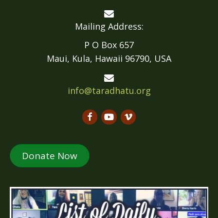
Mailing Address:
P O Box 657
Maui, Kula, Hawaii 96790, USA
info@taradhatu.org
Donate Now