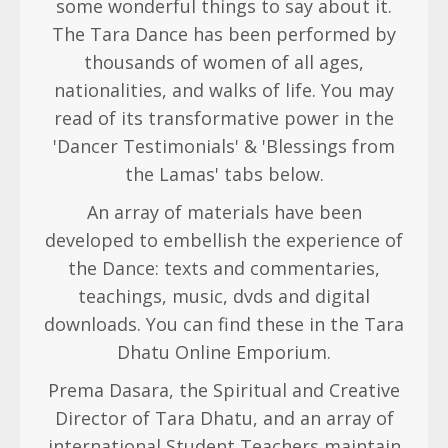
some wonderful things to say about it.
The Tara Dance has been performed by
thousands of women of all ages,
nationalities, and walks of life. You may
read of its transformative power in the
'Dancer Testimonials' & 'Blessings from
the Lamas' tabs below.
An array of materials have been
developed to embellish the experience of
the Dance: texts and commentaries,
teachings, music, dvds and digital
downloads. You can find these in the Tara
Dhatu Online Emporium.
Prema Dasara, the Spiritual and Creative
Director of Tara Dhatu, and an array of
international Student Teachers maintain