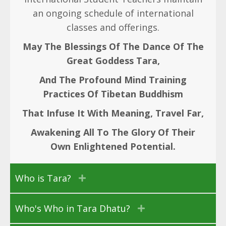
an ongoing schedule of international
classes and offerings.
May The Blessings Of The Dance Of The
Great Goddess Tara,
And The Profound Mind Training
Practices Of Tibetan Buddhism
That Infuse It With Meaning, Travel Far,
Awakening All To The Glory Of Their
Own Enlightened Potential.
Who is Tara?
Who's Who in Tara Dhatu?