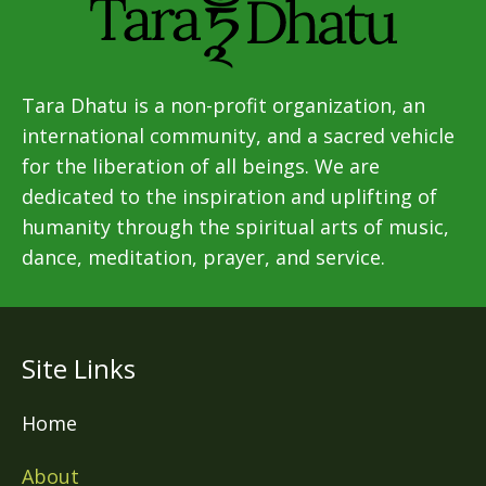
Tara Dhatu is a non-profit organization, an
international community, and a sacred vehicle
for the liberation of all beings. We are
dedicated to the inspiration and uplifting of
humanity through the spiritual arts of music,
dance, meditation, prayer, and service.
Site Links
Home
About