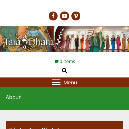
0 items
Menu
About