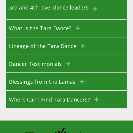
3rd and 4th level dance leaders
What is the Tara Dance?
Lineage of the Tara Dance
Dancer Testimonials
Blessings from the Lamas
Where Can I Find Tara Dancers?