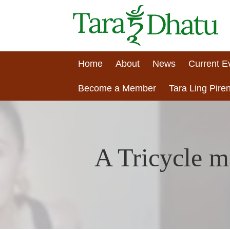
Home
About
News
Current E
Become a Member
Tara Ling Piren
A Tricycle m