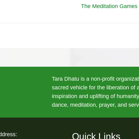
The Meditation Games P
Tara Dhatu is a non-profit organiza
sacred vehicle for the liberation of
inspiration and uplifting of humanity
dance, meditation, prayer, and serv
ddress:
Quick Links