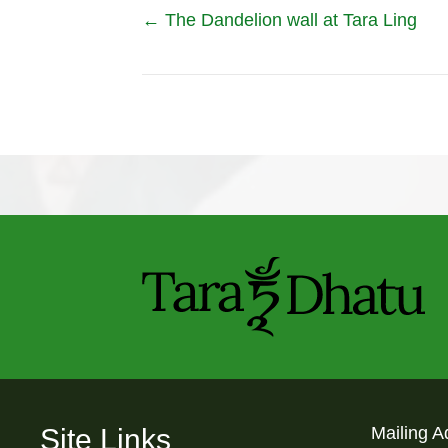
Posts
← The Dandelion wall at Tara Ling
navigation
Site Links
Mailing A