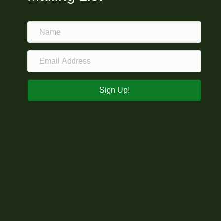
Sign Up!