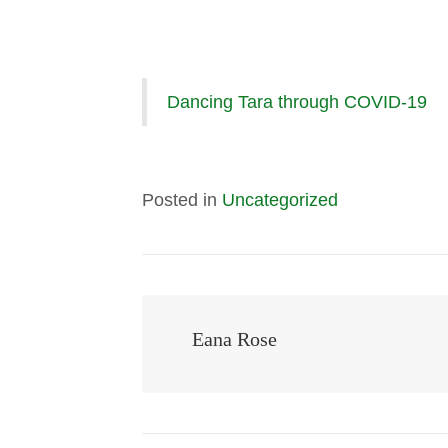
Dancing Tara through COVID-19
Posted in
Uncategorized
Eana Rose