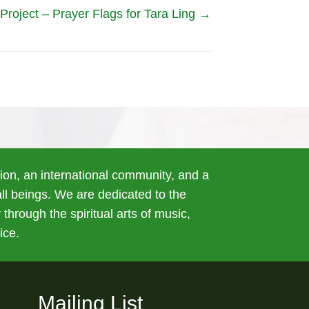
roject – Prayer Flags for Tara Ling →
tion, an international community, and a
 all beings. We are dedicated to the
 through the spiritual arts of music,
ice.
Mailing List