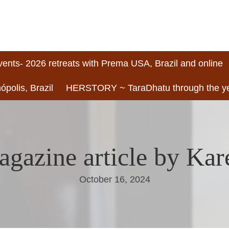
vents- 2026 retreats with Prema USA, Brazil and online
ópolis, Brazil
HERSTORY ~ TaraDhatu through the y
agazine article by Ka
October 16, 2024