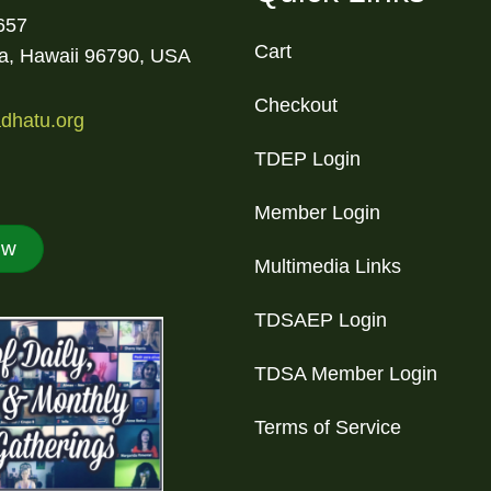
657
Cart
la, Hawaii 96790, USA
Checkout
dhatu.org
TDEP Login
Member Login
ow
Multimedia Links
TDSAEP Login
TDSA Member Login
Terms of Service