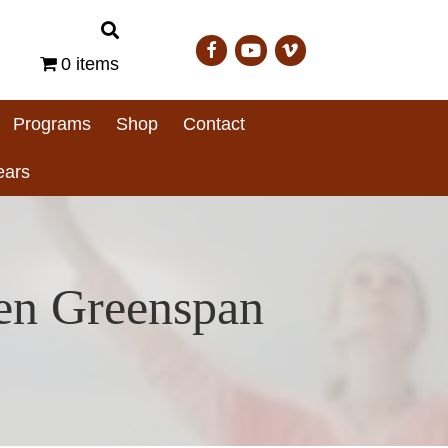
0 items
Programs
Shop
Contact
ears
ren Greenspan