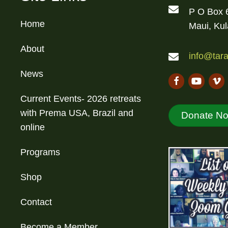
P O Box 
Home
Maui, Ku
About
info@tara
News
Current Events- 2026 retreats
with Prema USA, Brazil and
Donate N
online
Programs
Shop
Contact
Become a Member