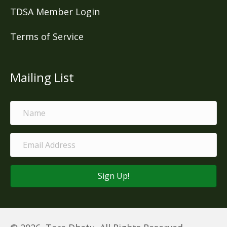
TDSA Member Login
Terms of Service
Mailing List
Sign Up!