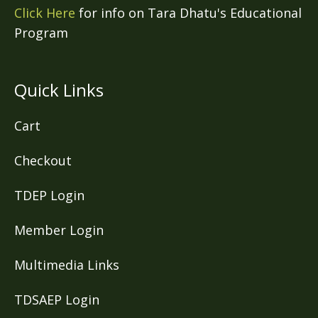
Click Here
for info on Tara Dhatu's Educational
Program
Quick Links
Cart
Checkout
TDEP Login
Member Login
Multimedia Links
TDSAEP Login