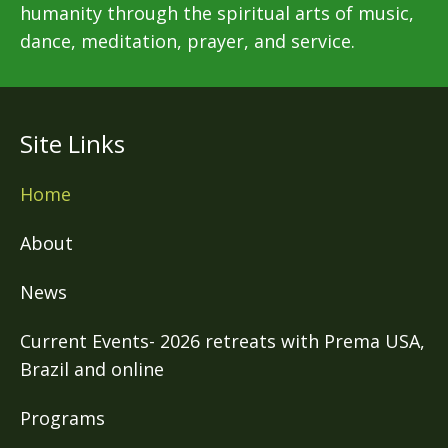
humanity through the spiritual arts of music,
dance, meditation, prayer, and service.
Site Links
Home
About
News
Current Events- 2026 retreats with Prema USA,
Brazil and online
Programs