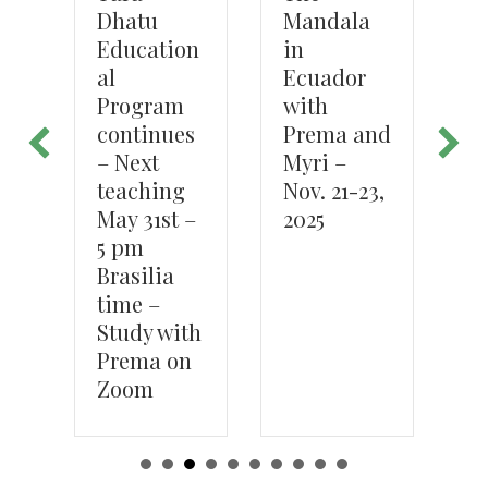
Mandala
Dhatu
P
in
we
Education
s,
Ecuador
 –
al
with
Program
Prema and
continues
Myri –
– Next
Nov. 21-23,
teaching
2025
May 31st –
5 pm
Brasilia
time –
Study with
Prema on
Zoom