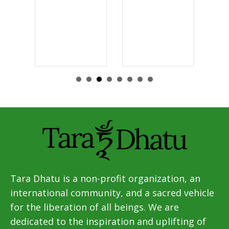
Tara Dhatu is a non-profit organization, an
international community, and a sacred vehicle
for the liberation of all beings. We are
dedicated to the inspiration and uplifting of