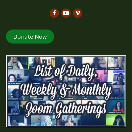
Donate Now