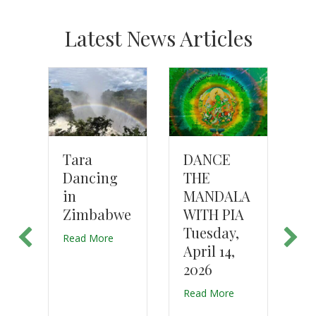
Latest News Articles
T
DANCE
n
Tara
D
THE
Dancing
K
MANDALA
e
in
K
WITH PIA
n
Zimbabwe
J
Tuesday,
Read More
April 14,
Re
2026
e
Read More