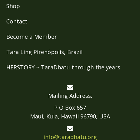
Shop
Contact
Become a Member
Tara Ling Pirenópolis, Brazil
HERSTORY ~ TaraDhatu through the years
Mailing Address:
P O Box 657
Maui, Kula, Hawaii 96790, USA
info@taradhatu.org