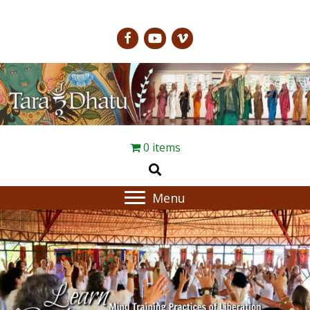
0 items
Menu