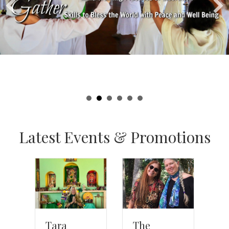
Latest Events & Promotions
The
Tara
T