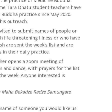
the practice of Medicine Buddha.
me Tara Dhatu student teachers have
e Buddha practice since May 2020.
his outreach.
vited to submit names of people or
h life threatening illness or who have
sh are sent the week’s list and are
 in their daily practice.
cher opens a zoom meeting of
and dance, with prayers for the list
the week. Anyone interested is
e Maha Bekadze Radze Samungate
e name of someone you would like us