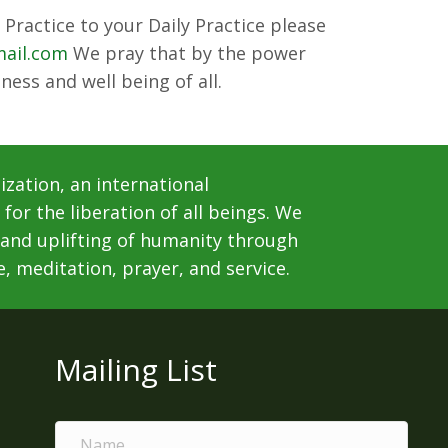
Practice to your Daily Practice please
mail.com
We pray that by the power
ness and well being of all.
ization, an international
for the liberation of all beings. We
 and uplifting of humanity through
e, meditation, prayer, and service.
Mailing List