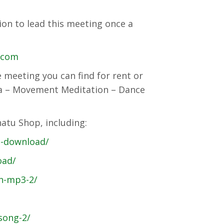
on to lead this meeting once a
l.com
e meeting you can find for rent or
ha – Movement Meditation – Dance
atu Shop, including:
3-download/
oad/
n-mp3-2/
song-2/