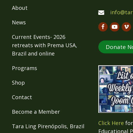
About
info@tar
News
Current Events- 2026
retreats with Prema USA,
Donate N
Brazil and online
Programs
Shop
Contact
Become a Member
Click Here
for
Tara Ling Pirenópolis, Brazil
Educational 