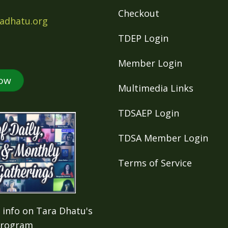
Checkout
adhatu.org
TDEP Login
Member Login
ow
Multimedia Links
TDSAEP Login
TDSA Member Login
Terms of Service
 info on Tara Dhatu's
Program