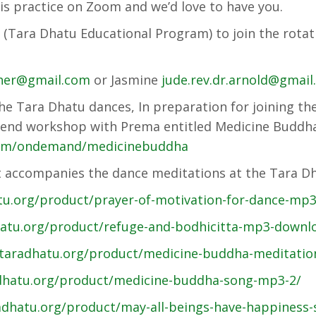
his practice on Zoom and we’d love to have you.
(Tara Dhatu Educational Program) to join the rotati
her@gmail.com
or Jasmine
jude.rev.dr.arnold@gmai
the Tara Dhatu dances, In preparation for joining th
ekend workshop with Prema entitled Medicine Budd
com/ondemand/medicinebuddha
 accompanies the dance meditations at the Tara Dh
atu.org/product/prayer-of-motivation-for-dance-mp
hatu.org/product/refuge-and-bodhicitta-mp3-downl
/taradhatu.org/product/medicine-buddha-meditatio
adhatu.org/product/medicine-buddha-song-mp3-2/
adhatu.org/product/may-all-beings-have-happiness-