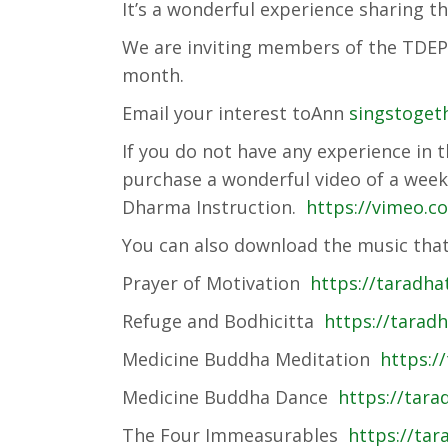
It’s a wonderful experience sharing t
We are inviting members of the TDEP 
month.
Email your interest toAnn
singstoget
If you do not have any experience in 
purchase a wonderful video of a we
Dharma Instruction.
https://vimeo.
You can also download the music that
Prayer of Motivation
https://taradh
Refuge and Bodhicitta
https://tarad
Medicine Buddha Meditation
https:/
Medicine Buddha Dance
https://tar
The Four Immeasurables
https://tar