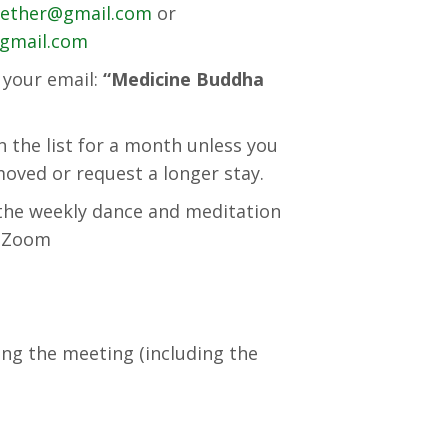
gether@gmail.com
or
@gmail.com
f your email:
“Medicine Buddha
the list for a month unless you
oved or request a longer stay.
n the weekly dance and meditation
on Zoom
ing the meeting (including the