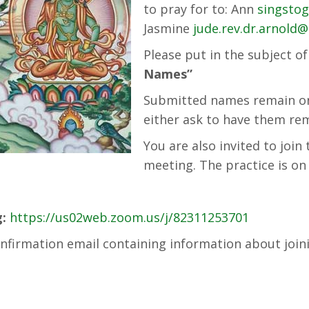
to pray for to: Ann
singsto
Jasmine
jude.rev.dr.arnold
Please put in the subject o
Names”
Submitted names remain on 
either ask to have them rem
You are also invited to joi
meeting. The practice is 
:
https://us02web.zoom.us/j/82311253701
 confirmation email containing information about join