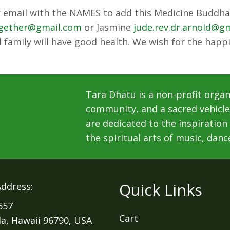
ly email with the NAMES to add this Medicine Buddha 
ogether@gmail.com
or Jasmine
jude.rev.dr.arnold@g
 family will have good health. We wish for the happi
Tara Dhatu is a non-profit organ
community, and a sacred vehicle 
are dedicated to the inspiration
the spiritual arts of music, danc
Quick Links
Address:
657
Cart
la, Hawaii 96790, USA