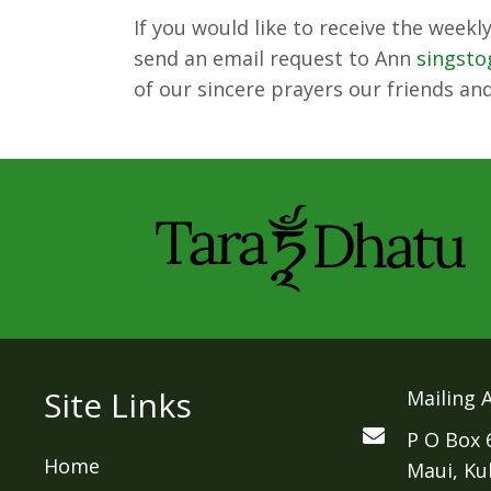
If you would like to receive the week
send an email request to Ann
singst
of our sincere prayers our friends and
Site Links
Mailing 
P O Box 
Home
Maui, Ku