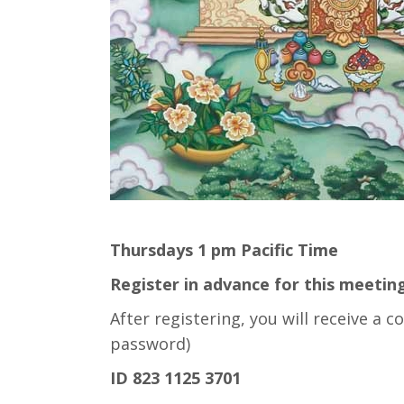
Thursdays 1 pm Pacific Time
Register in advance for this meeting
After registering, you will receive a
password)
ID 823 1125 3701