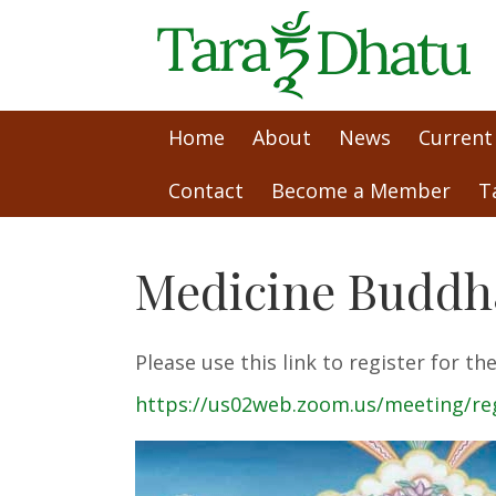
Home
About
News
Current
Contact
Become a Member
T
Medicine Buddha
Please use this link to register for 
https://us02web.zoom.us/meeting/r