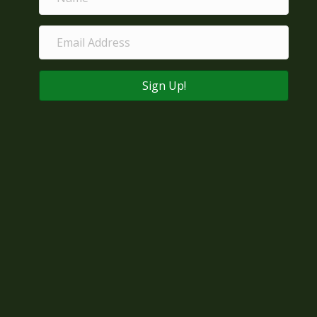
Sign Up!