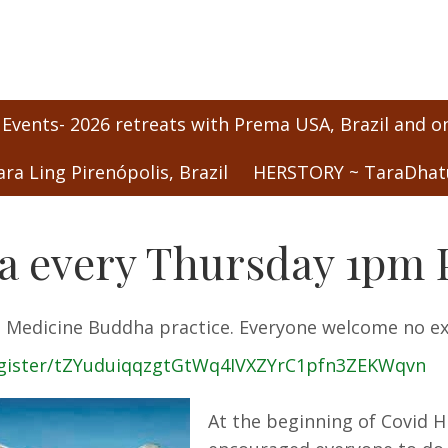
 Events- 2026 retreats with Prema USA, Brazil and o
ara Ling Pirenópolis, Brazil
HERSTORY ~ TaraDhatu
 every Thursday 1pm P
the Medicine Buddha practice. Everyone welcome no e
egister/tZYuduiqqzgtGtWq4IVXZYrC1pfn3ZEKWqvn
At the beginning of Covid H