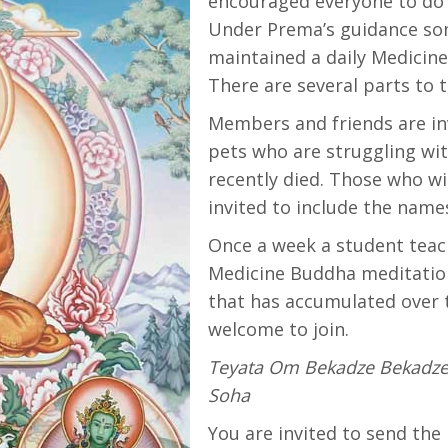
encouraged everyone to do 
Under Prema’s guidance so
maintained a daily Medicin
There are several parts to t
Members and friends are in
pets who are struggling wit
recently died. Those who wi
invited to include the names
Once a week a student tea
Medicine Buddha meditation 
that has accumulated over 
welcome to join.
Teyata Om Bekadze Bekadz
Soha
You are invited to send th