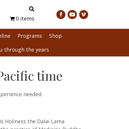
0 items
nline
Programs
Shop
 through the years
acific time
xperience needed.
is Holiness the Dalai Lama