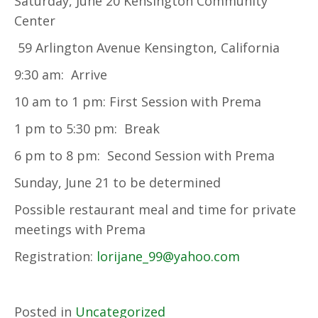
Saturday, June 20 Kensington Community
Center
59 Arlington Avenue Kensington, California
9:30 am: Arrive
10 am to 1 pm: First Session with Prema
1 pm to 5:30 pm: Break
6 pm to 8 pm: Second Session with Prema
Sunday, June 21 to be determined
Possible restaurant meal and time for private
meetings with Prema
Registration:
lorijane_99@yahoo.com
Posted in
Uncategorized