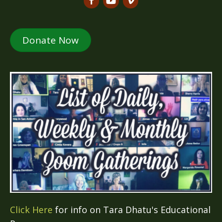
Donate Now
Click Here
for info on Tara Dhatu's Educational