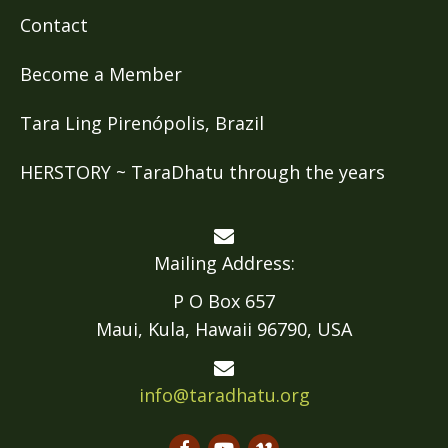
Contact
Become a Member
Tara Ling Pirenópolis, Brazil
HERSTORY ~ TaraDhatu through the years
Mailing Address:
P O Box 657
Maui, Kula, Hawaii 96790, USA
info@taradhatu.org