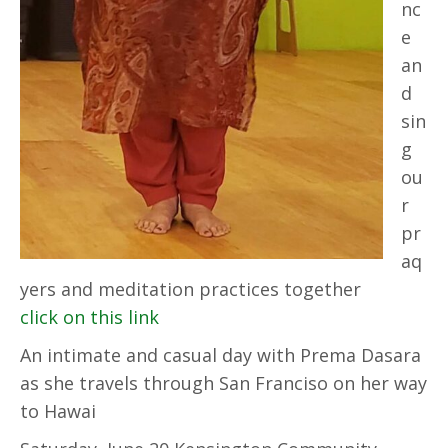
nc
e
an
d
sin
g
ou
r
pr
aq
yers and meditation practices together
click on this link
An intimate and casual day with Prema Dasara
as she travels through San Franciso on her way
to Hawai