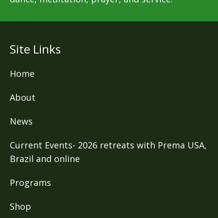
Site Links
Home
About
News
Current Events- 2026 retreats with Prema USA,
Brazil and online
Programs
Shop