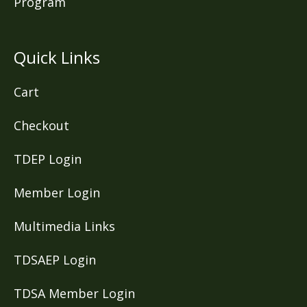
Program
Quick Links
Cart
Checkout
TDEP Login
Member Login
Multimedia Links
TDSAEP Login
TDSA Member Login