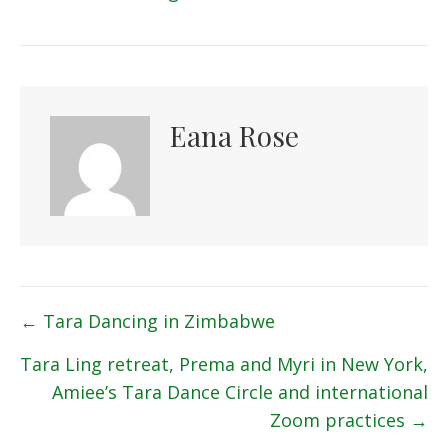
Eana Rose
Posts
← Tara Dancing in Zimbabwe
navigation
Tara Ling retreat, Prema and Myri in New York,
Amiee’s Tara Dance Circle and international
Zoom practices →