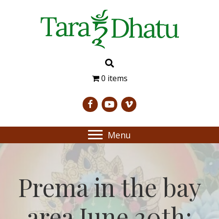
0 items
Menu
Prema in the bay
area June 20th;