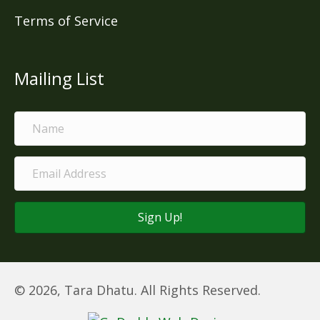
Terms of Service
Mailing List
Sign Up!
© 2026, Tara Dhatu. All Rights Reserved.