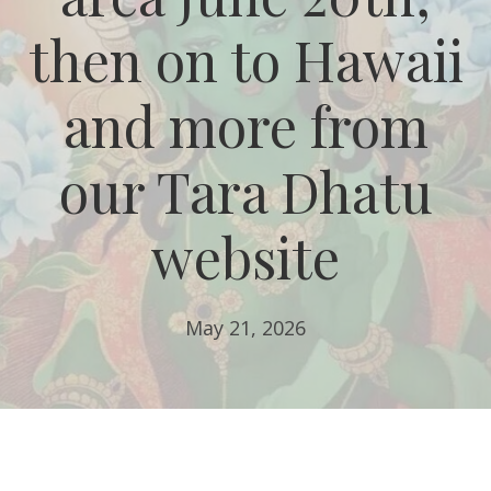
then on to Hawaii
and more from
our Tara Dhatu
website
May 21, 2026