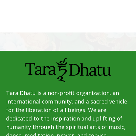
Tara Dhatu is a non-profit organization, an
international community, and a sacred vehicle
for the liberation of all beings. We are
dedicated to the inspiration and uplifting of
humanity through the spiritual arts of music,
dance, meditation, prayer, and service.