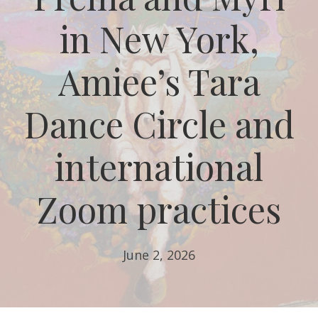
in New York,
Amiee’s Tara
Dance Circle and
international
Zoom practices
June 2, 2026