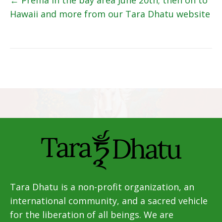
Posts
← Prema in the bay area June 20th; then on to
Hawaii and more from our Tara Dhatu website
navigation
Tara Dhatu is a non-profit organization, an
international community, and a sacred vehicle
for the liberation of all beings. We are