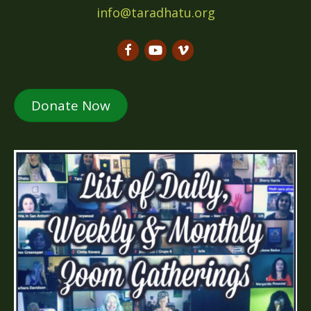
info@taradhatu.org
Donate Now