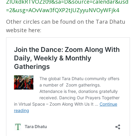
ZlUkdkRTVOZz09&sa=D&source=calendar&usd
=2&usg=AOvVaw3fQXP2tJUZyyuNVOyWFjk4
Other circles can be found on the Tara Dhatu
website here: