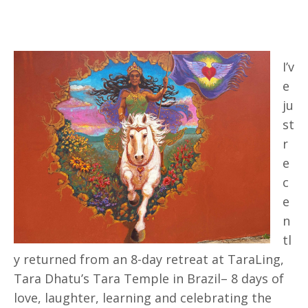
I’v
e
ju
st
r
e
c
e
n
tl
y returned from an 8-day retreat at TaraLing,
Tara Dhatu’s Tara Temple in Brazil– 8 days of
love, laughter, learning and celebrating the