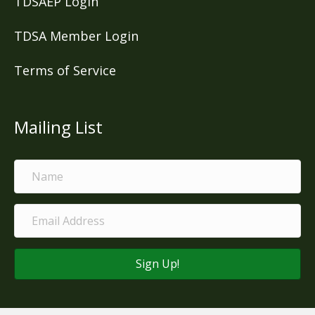
TDSAEP Login
TDSA Member Login
Terms of Service
Mailing List
Sign Up!