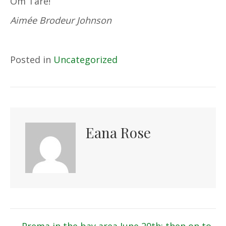
Om Tare!
Aimée Brodeur Johnson
Posted in
Uncategorized
Eana Rose