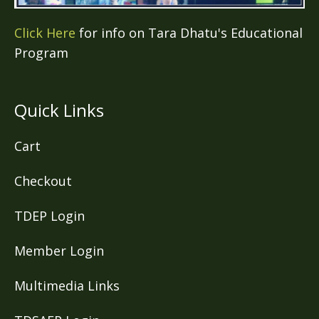
Click Here
for info on Tara Dhatu's Educational
Program
Quick Links
Cart
Checkout
TDEP Login
Member Login
Multimedia Links