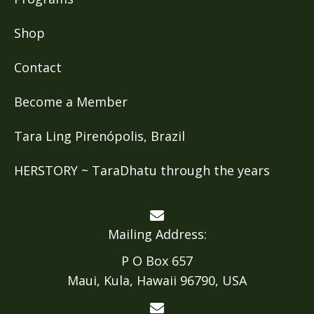
Shop
Contact
Become a Member
Tara Ling Pirenópolis, Brazil
HERSTORY ~ TaraDhatu through the years
Mailing Address:
P O Box 657
Maui, Kula, Hawaii 96790, USA