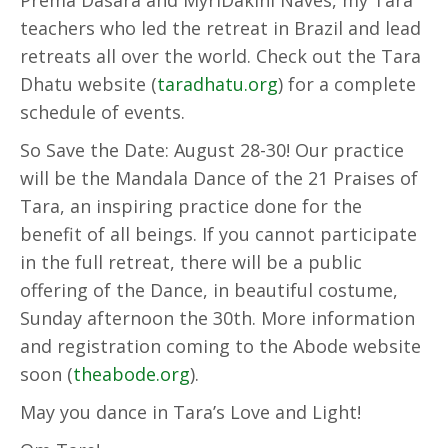
Prema Dasara and MyriDakini Naves, my Tara
teachers who led the retreat in Brazil and lead
retreats all over the world. Check out the Tara
Dhatu website (
taradhatu.org
) for a complete
schedule of events.
So Save the Date: August 28-30! Our practice
will be the Mandala Dance of the 21 Praises of
Tara, an inspiring practice done for the
benefit of all beings. If you cannot participate
in the full retreat, there will be a public
offering of the Dance, in beautiful costume,
Sunday afternoon the 30th. More information
and registration coming to the Abode website
soon (
theabode.org
).
May you dance in Tara’s Love and Light!