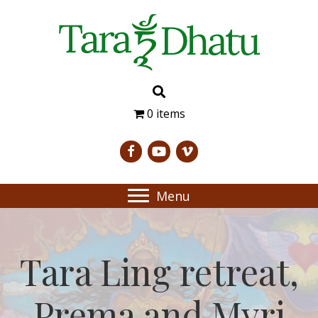
0 items
Menu
Tara Ling retreat,
Prema and Myri