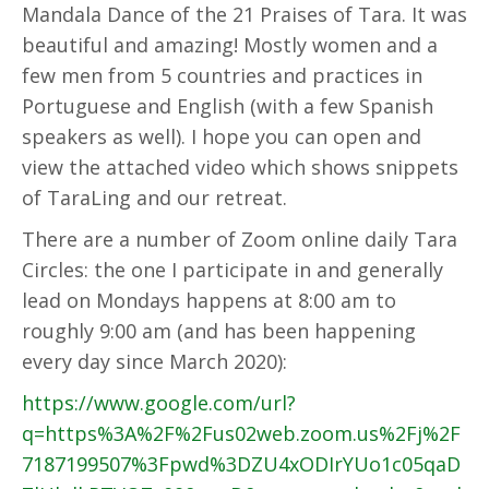
Mandala Dance of the 21 Praises of Tara. It was
beautiful and amazing! Mostly women and a
few men from 5 countries and practices in
Portuguese and English (with a few Spanish
speakers as well). I hope you can open and
view the attached video which shows snippets
of TaraLing and our retreat.
There are a number of Zoom online daily Tara
Circles: the one I participate in and generally
lead on Mondays happens at 8:00 am to
roughly 9:00 am (and has been happening
every day since March 2020):
https://www.google.com/url?
q=https%3A%2F%2Fus02web.zoom.us%2Fj%2F
7187199507%3Fpwd%3DZU4xODIrYUo1c05qaD