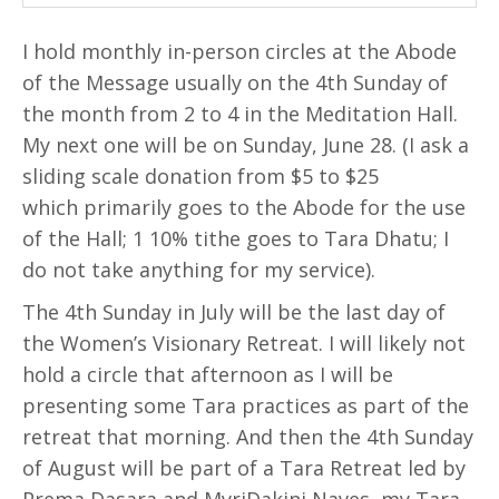
I hold monthly in-person circles at the Abode
of the Message usually on the 4th Sunday of
the month from 2 to 4 in the Meditation Hall.
My next one will be on Sunday, June 28. (I ask a
sliding scale donation from $5 to $25
which primarily goes to the Abode for the use
of the Hall; 1 10% tithe goes to Tara Dhatu; I
do not take anything for my service).
The 4th Sunday in July will be the last day of
the Women’s Visionary Retreat. I will likely not
hold a circle that afternoon as I will be
presenting some Tara practices as part of the
retreat that morning. And then the 4th Sunday
of August will be part of a Tara Retreat led by