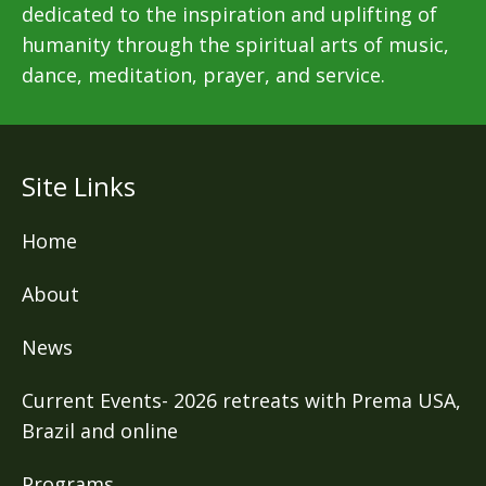
dedicated to the inspiration and uplifting of
humanity through the spiritual arts of music,
dance, meditation, prayer, and service.
Site Links
Home
About
News
Current Events- 2026 retreats with Prema USA,
Brazil and online
Programs