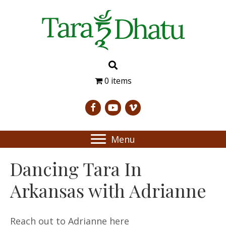
0 items
Menu
Dancing Tara In
Arkansas with Adrianne
Reach out to Adrianne here