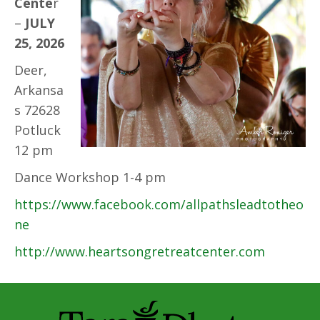
Cente
r
–
JULY
25, 2026
Deer,
Arkansa
s 72628
Potluck
12 pm
Dance Workshop 1-4 pm
https://www.facebook.com/allpathsleadtotheo
ne
http://www.heartsongretreatcenter.com