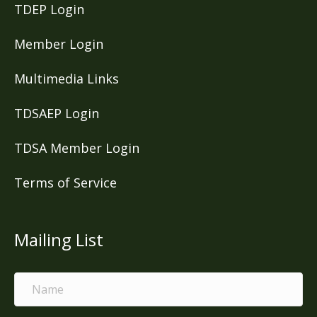
TDEP Login
Member Login
Multimedia Links
TDSAEP Login
TDSA Member Login
Terms of Service
Mailing List