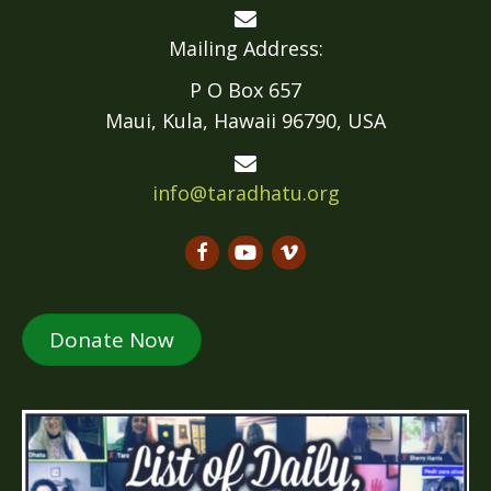
Mailing Address:
P O Box 657
Maui, Kula, Hawaii 96790, USA
info@taradhatu.org
Donate Now