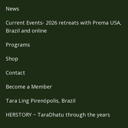
News
Current Events- 2026 retreats with Prema USA,
Brazil and online
Programs
Shop
Contact
Become a Member
Tara Ling Pirenópolis, Brazil
HERSTORY ~ TaraDhatu through the years