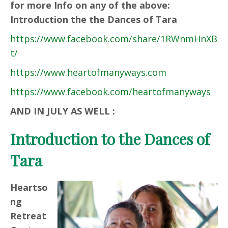
for more Info on any of the above:
Introduction the the Dances of Tara
https://www.facebook.com/share/1RWnmHnXB
t/
https://www.heartofmanyways.com
https://www.facebook.com/heartofmanyways
AND IN JULY AS WELL :
Introduction to the Dances of
Tara
Heartso
ng
Retreat