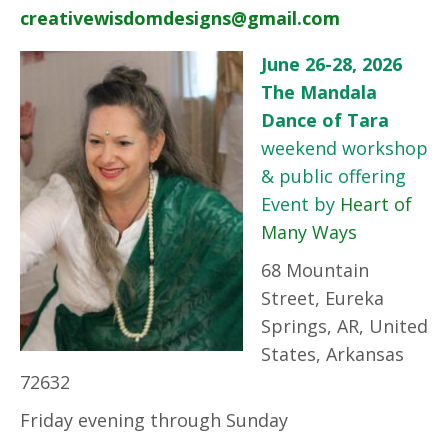
creativewisdomdesigns@gmail.com
June 26-28, 2026
The Mandala
Dance of Tara
weekend workshop
& public offering
Event by
Heart of
Many Ways
68 Mountain
Street, Eureka
Springs, AR, United
States, Arkansas
72632
Friday evening through Sunday