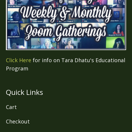
Click Here
for info on Tara Dhatu's Educational
Program
Quick Links
Cart
Checkout