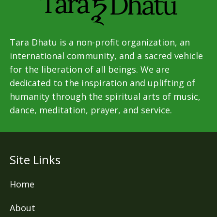
Tara Dhatu is a non-profit organization, an
international community, and a sacred vehicle
for the liberation of all beings. We are
dedicated to the inspiration and uplifting of
humanity through the spiritual arts of music,
dance, meditation, prayer, and service.
Site Links
Home
About