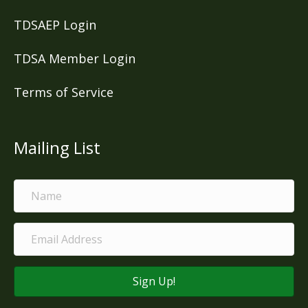
TDSAEP Login
TDSA Member Login
Terms of Service
Mailing List
Sign Up!