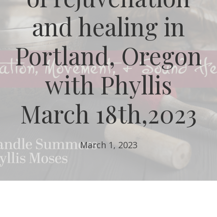
and healing in
Portland, Oregon
with Phyllis
March 18th,2023
March 1, 2023