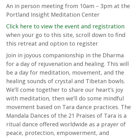
An in person meeting from 10am – 3pm at the
Portland Insight Meditation Center
Click here to view the event and registration
when your go to this site, scroll down to find
this retreat and option to register
Join in joyous companionship in the Dharma
for a day of rejuvenation and healing. This will
be a day for meditation, movement, and the
healing sounds of crystal and Tibetan bowls.
We’ll come together to share our heart’s joy
with meditation, then we’ll do some mindful
movement based on Tara dance practices. The
Mandala Dances of the 21 Praises of Tara is a
ritual dance offered worldwide as a prayer of
peace, protection, empowerment, and