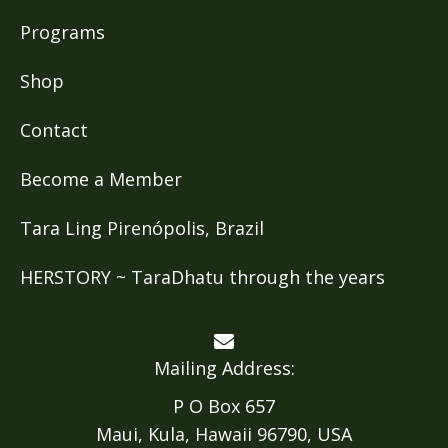
Programs
Shop
Contact
Become a Member
Tara Ling Pirenópolis, Brazil
HERSTORY ~ TaraDhatu through the years
Mailing Address:
P O Box 657
Maui, Kula, Hawaii 96790, USA