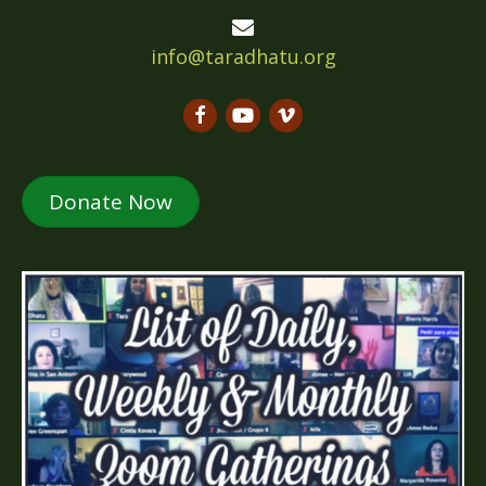
info@taradhatu.org
Donate Now