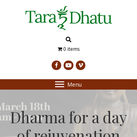
0 items
Menu
Dharma for a day
of rejuvenation