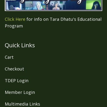
Click Here
for info on Tara Dhatu's Educational
Program
Quick Links
Cart
Checkout
TDEP Login
Member Login
Multimedia Links