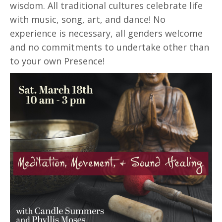
wisdom. All traditional cultures celebrate life
with music, song, art, and dance! No
experience is necessary, all genders welcome
and no commitments to undertake other than
to your own Presence!