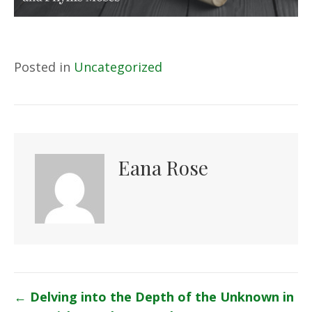
Posted in
Uncategorized
Eana Rose
Posts
←
Delving into the Depth of the Unknown in