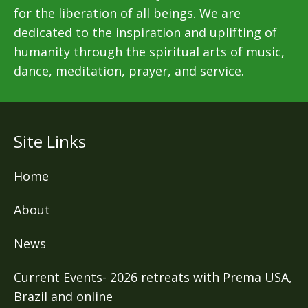
for the liberation of all beings. We are
dedicated to the inspiration and uplifting of
humanity through the spiritual arts of music,
dance, meditation, prayer, and service.
Site Links
Home
About
News
Current Events- 2026 retreats with Prema USA,
Brazil and online