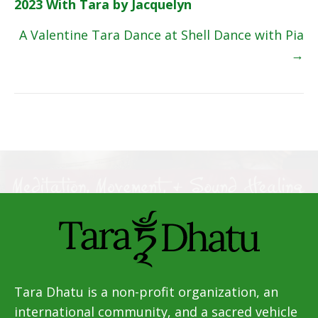
2023 With Tara by Jacquelyn
navigation
A Valentine Tara Dance at Shell Dance with Pia
→
Tara Dhatu is a non-profit organization, an
international community, and a sacred vehicle