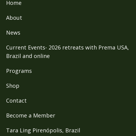
Home
About
News
Current Events- 2026 retreats with Prema USA,
Brazil and online
Programs
Shop
Contact
Become a Member
Tara Ling Pirenópolis, Brazil