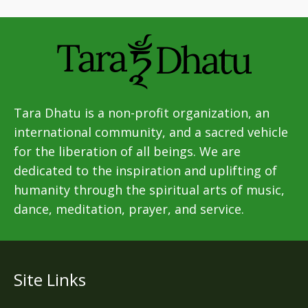
Tara Dhatu is a non-profit organization, an
international community, and a sacred vehicle
for the liberation of all beings. We are
dedicated to the inspiration and uplifting of
humanity through the spiritual arts of music,
dance, meditation, prayer, and service.
Site Links