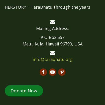
HERSTORY ~ TaraDhatu through the years
Mailing Address:
P O Box 657
Maui, Kula, Hawaii 96790, USA
info@taradhatu.org
Donate Now