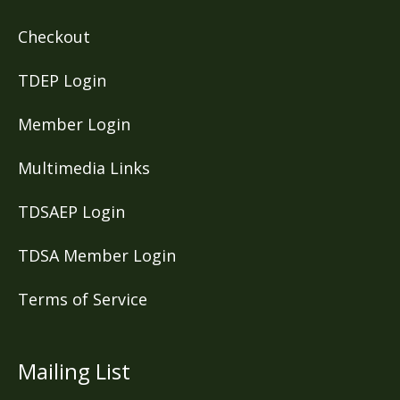
Checkout
TDEP Login
Member Login
Multimedia Links
TDSAEP Login
TDSA Member Login
Terms of Service
Mailing List