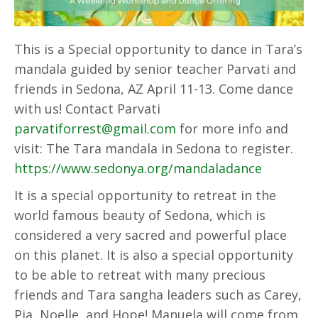
This is a Special opportunity to dance in Tara’s
mandala guided by senior teacher Parvati and
friends in Sedona, AZ April 11-13. Come dance
with us! Contact Parvati
parvatiforrest@gmail.com
for more info and
visit: The Tara mandala in Sedona to register.
https://www.sedonya.org/mandaladance
It is a special opportunity to retreat in the
world famous beauty of Sedona, which is
considered a very sacred and powerful place
on this planet. It is also a special opportunity
to be able to retreat with many precious
friends and Tara sangha leaders such as Carey,
Pia, Noelle, and Hope! Manuela will come from