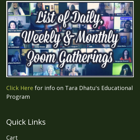
Click Here
for info on Tara Dhatu's Educational
Program
Quick Links
Cart