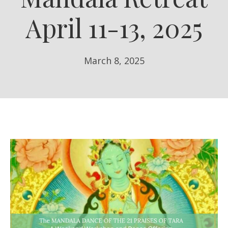
April 11-13, 2025
March 8, 2025