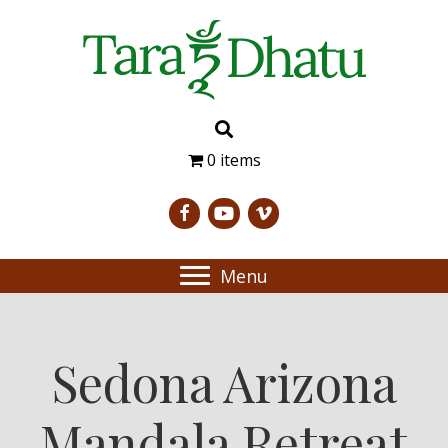
0 items
Menu
Sedona Arizona
Mandala Retreat