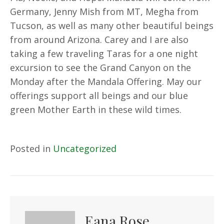
Germany, Jenny Mish from MT, Megha from
Tucson, as well as many other beautiful beings
from around Arizona. Carey and I are also
taking a few traveling Taras for a one night
excursion to see the Grand Canyon on the
Monday after the Mandala Offering. May our
offerings support all beings and our blue
green Mother Earth in these wild times.
Posted in
Uncategorized
Eana Rose