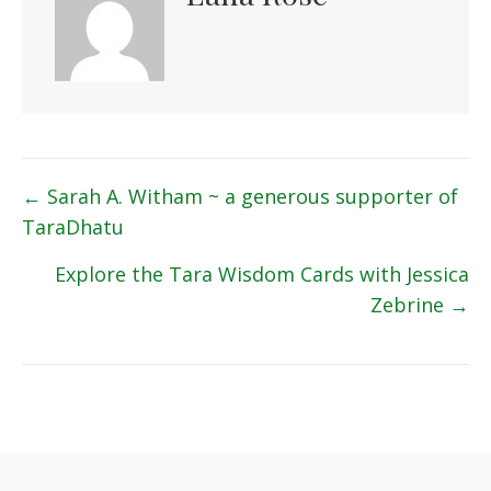
Posts
← Sarah A. Witham ~ a generous supporter of
TaraDhatu
navigation
Explore the Tara Wisdom Cards with Jessica
Zebrine →