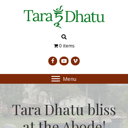
0 items
Menu
Tara Dhatu bliss
at the Abode!