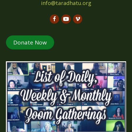
info@taradhatu.org
Donate Now