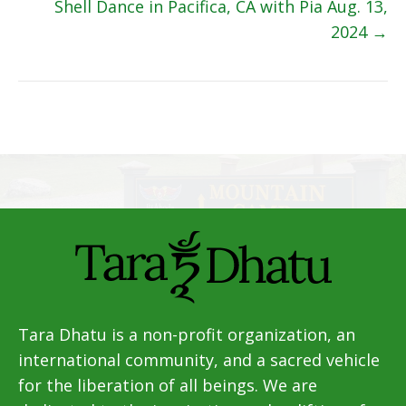
navigation
Shell Dance in Pacifica, CA with Pia Aug. 13,
2024 →
Tara Dhatu is a non-profit organization, an
international community, and a sacred vehicle
for the liberation of all beings. We are