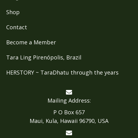
Shop
Contact
Become a Member
Tara Ling Pirenópolis, Brazil
HERSTORY ~ TaraDhatu through the years
Mailing Address:
P O Box 657
Maui, Kula, Hawaii 96790, USA