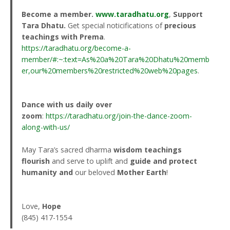
Become a member.
www.taradhatu.org
,
Support
Tara Dhatu.
Get special noticifications of
precious
teachings with Prema
.
https://taradhatu.org/become-a-
member/#:~:text=As%20a%20Tara%20Dhatu%20memb
er,our%20members%20restricted%20web%20pages
.
Dance with us daily over
zoom
:
https://taradhatu.org/join-the-dance-zoom-
along-with-us/
May Tara’s sacred dharma
wisdom teachings
flourish
and serve to uplift and
guide and protect
humanity
and
our beloved
Mother Earth
!
Love,
Hope
(845) 417-1554