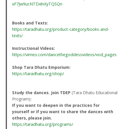
xF7Jw9ucNTDxlnXyTQSQn
Books and Texts:
https://taradhatu.org/product-category/books-and-
texts/
Instructional Videos:
https://vimeo.com/dancethegoddessvideos/vod_pages
Shop Tara Dhatu Emporium:
https://taradhatu.org/shop/
Study the dances. Join TDEP
(Tara Dhatu Educational
Program)
:
If you want to deepen in the practices for
yourself or if you want to share the dances with
others, please join.
https://taradhatu.org/programs/