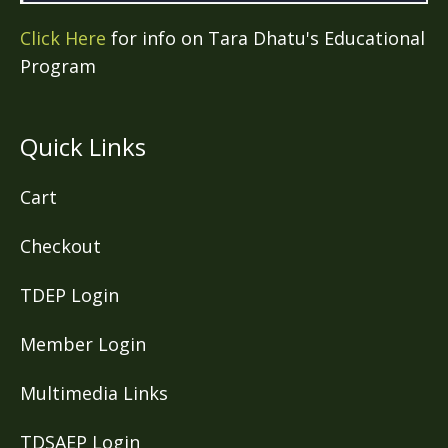
Click Here
for info on Tara Dhatu's Educational
Program
Quick Links
Cart
Checkout
TDEP Login
Member Login
Multimedia Links
TDSAEP Login