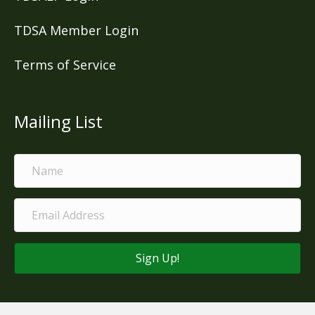
TDSA Member Login
Terms of Service
Mailing List
Sign Up!