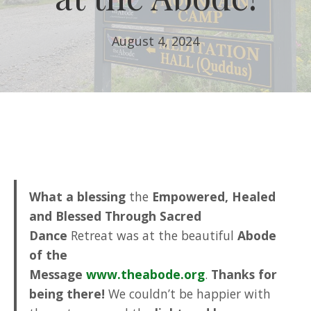
August 4, 2024
What a blessing
the
Empowered, Healed
and Blessed Through Sacred
Dance
Retreat was at the beautiful
Abode
of the
Message
www.theabode.org
.
Thanks for
being there!
We couldn’t be happier with