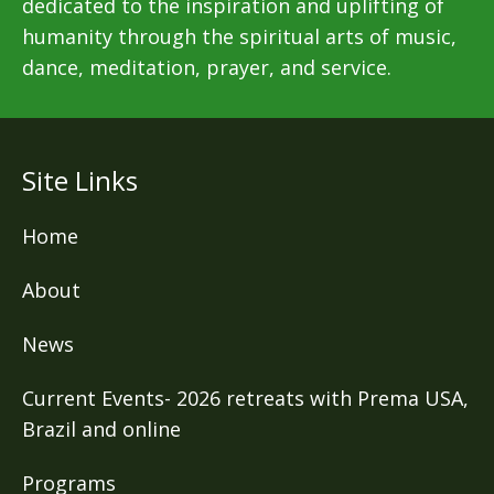
dedicated to the inspiration and uplifting of
humanity through the spiritual arts of music,
dance, meditation, prayer, and service.
Site Links
Home
About
News
Current Events- 2026 retreats with Prema USA,
Brazil and online
Programs