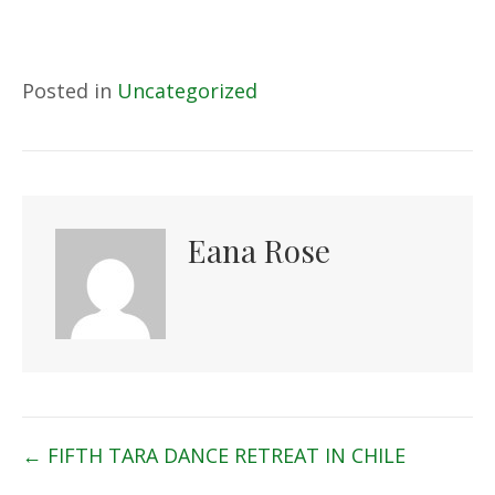
Posted in
Uncategorized
Eana Rose
Posts
← FIFTH TARA DANCE RETREAT IN CHILE