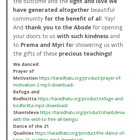
the outcome and the
light and love we
have generated altogether
beautiful
community
for the benefit of al
l. Yay!
And
thank you to the Abode
for opening
your doors to us
with such kindness
and
to
Prema and Myri fo
r showering us with
the gifts of these
precious teachings!
We danced:
Prayer of
Motivation
https://taradhatu.org/product/prayer-of-
motivation-2-mp3-download/
Refuge and
Bodhicitta
https://taradhatu.org/product/refuge-and-
bodhicitta-mp3-download/
Shantideva
https://taradhatu.org/product/shantideva-
with-the-wish-to-free-all-beings/
Dance of the 21
Qualities
https://taradhatu.org/product/the-dance-of-
taras-21-qualities-mp3-download/