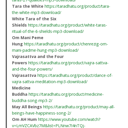
Tara the White
https://taradhatu.org/product/tara-
the-white-mp3-download/
White Tara of the Six
Shields
https://taradhatu.org/product/white-taras-
ritual-of-the-6-shields-mp3-download/
Om Mani Peme
Hung
https://taradhatu.org/product/chenrezig-om-
mani-padme-hung-mp3-download/
Vajrasattva and the Four
Powers
https://taradhatu.org/product/vajra-sattva-
and-the-four-powers/
Vajrasattva
https://taradhatu.org/product/dance-of-
vajra-sattva-meditation-mp3-download/
Medicine
Buddha
https://taradhatu.org/product/medicine-
buddha-song-mp3-2/
May All Beings
https://taradhatu.org/product/may-all-
beings-have-happiness-song-2/
Om AH Hum
https://www.youtube.com/watch?
v=LmVZCAVbz7M&list=PLNnw7I4nTQj-