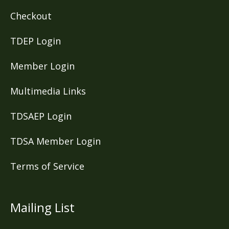
Checkout
TDEP Login
Member Login
Multimedia Links
TDSAEP Login
TDSA Member Login
Terms of Service
Mailing List