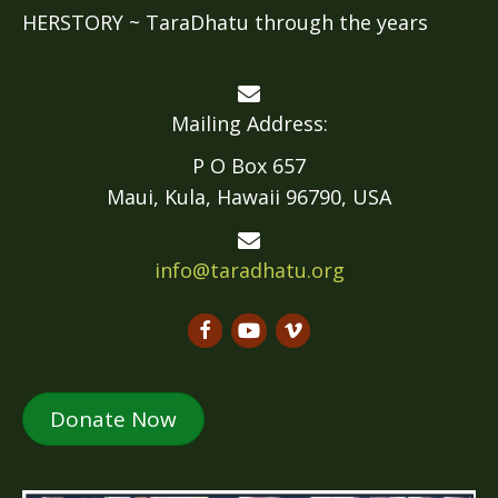
HERSTORY ~ TaraDhatu through the years
Mailing Address:
P O Box 657
Maui, Kula, Hawaii 96790, USA
info@taradhatu.org
Donate Now