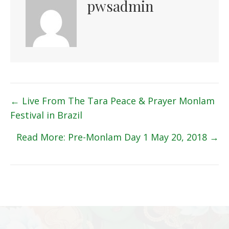
pwsadmin
Posts
← Live From The Tara Peace & Prayer Monlam
Festival in Brazil
navigation
Read More: Pre-Monlam Day 1 May 20, 2018 →