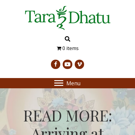
0 items
Menu
READ MORE:
Arriving at