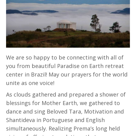
We are so happy to be connecting with all of
you from beautiful Paradise on Earth retreat
center in Brazil! May our prayers for the world
unite as one voice!
As clouds gathered and prepared a shower of
blessings for Mother Earth, we gathered to
dance and sing Beloved Tara, Motivation and
Shantideva in Portuguese and English
simultaneously. Realizing Prema’s long held