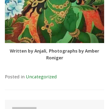
Written by Anjali, Photographs by Amber
Roniger
Posted in
Uncategorized