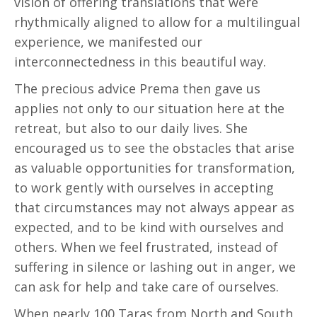
vision of offering translations that were
rhythmically aligned to allow for a multilingual
experience, we manifested our
interconnectedness in this beautiful way.
The precious advice Prema then gave us
applies not only to our situation here at the
retreat, but also to our daily lives. She
encouraged us to see the obstacles that arise
as valuable opportunities for transformation,
to work gently with ourselves in accepting
that circumstances may not always appear as
expected, and to be kind with ourselves and
others. When we feel frustrated, instead of
suffering in silence or lashing out in anger, we
can ask for help and take care of ourselves.
When nearly 100 Taras from North and South