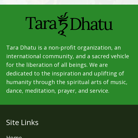
Tara Dhatu is a non-profit organization, an
international community, and a sacred vehicle
for the liberation of all beings. We are
dedicated to the inspiration and uplifting of
humanity through the spiritual arts of music,
dance, meditation, prayer, and service.
Site Links
Home