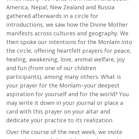
America, Nepal, New Zealand and Russia
gathered afterwards in a circle for
introductions, we saw how the Divine Mother
manifests across cultures and geography. We
then spoke our intentions for the Monlam into
the circle, offering heartfelt prayers for peace,
healing, awakening, love, animal welfare, joy
and fun (from one of our children
participants), among many others. What is
your prayer for the Monlam–your deepest
aspiration for yourself and for the world? You
may write it down in your journal or place a
card with this prayer on your altar and
dedicate your practice to its realization.
Over the course of the next week, we invite