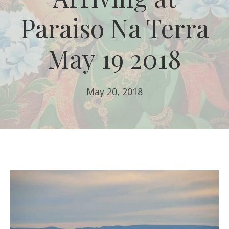
Paraiso Na Terra
May 19 2018
May 20, 2018