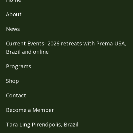
About
News
Current Events- 2026 retreats with Prema USA,
Brazil and online
Programs
Shop
Contact
Become a Member
Tara Ling Pirenópolis, Brazil