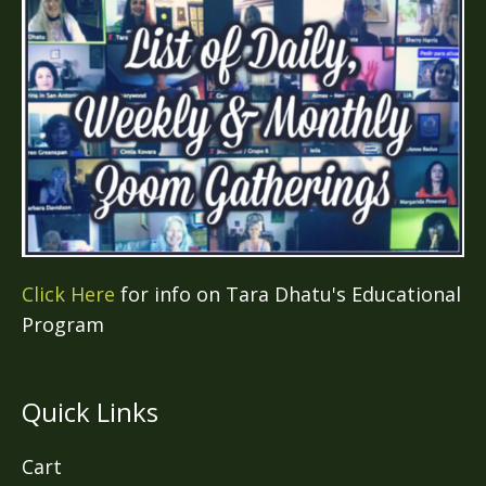
Click Here
for info on Tara Dhatu's Educational
Program
Quick Links
Cart