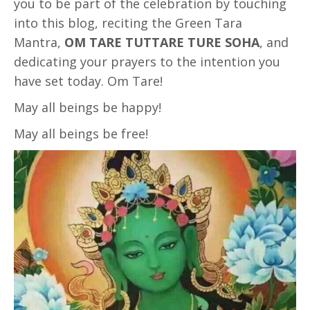
you to be part of the celebration by touching
into this blog, reciting the Green Tara
Mantra,
OM TARE TUTTARE TURE SOHA
, and
dedicating your prayers to the intention you
have set today. Om Tare!
May all beings be happy!
May all beings be free!