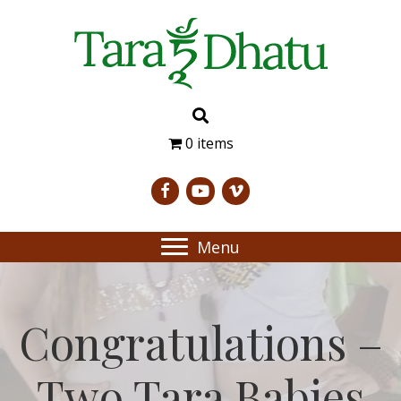
0 items
Menu
Congratulations –
Two Tara Babies