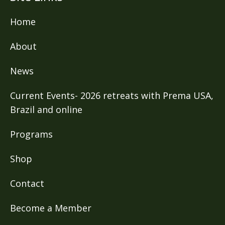
Home
About
News
Current Events- 2026 retreats with Prema USA,
Brazil and online
Programs
Shop
Contact
Become a Member