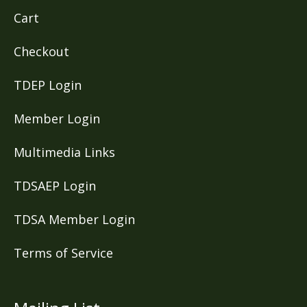
Cart
Checkout
TDEP Login
Member Login
Multimedia Links
TDSAEP Login
TDSA Member Login
Terms of Service