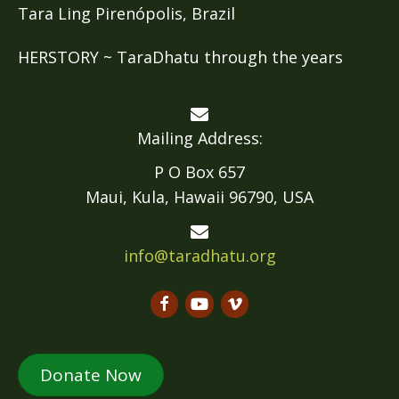
Tara Ling Pirenópolis, Brazil
HERSTORY ~ TaraDhatu through the years
Mailing Address:
P O Box 657
Maui, Kula, Hawaii 96790, USA
info@taradhatu.org
Donate Now