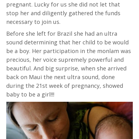
pregnant. Lucky for us she did not let that
stop her and diligently gathered the funds
necessary to join us.
Before she left for Brazil she had an ultra
sound determining that her child to be would
be a boy. Her participation in the monlam was
precious, her voice supremely powerful and
beautiful. And big surprise, when she arrived
back on Maui the next ultra sound, done
during the 21st week of pregnancy, showed
baby to be a girl!!!