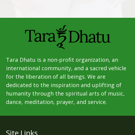
Tara Dhatu is a non-profit organization, an
international community, and a sacred vehicle
for the liberation of all beings. We are
dedicated to the inspiration and uplifting of
humanity through the spiritual arts of music,
dance, meditation, prayer, and service.
Site Links