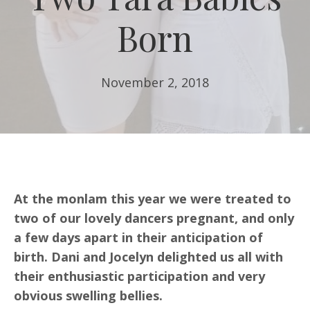
Born
November 2, 2018
At the monlam this year we were treated to
two of our lovely dancers pregnant, and only
a few days apart in their anticipation of
birth. Dani and Jocelyn delighted us all with
their enthusiastic participation and very
obvious swelling bellies.