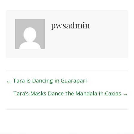
pwsadmin
Posts
← Tara is Dancing in Guarapari
navigation
Tara’s Masks Dance the Mandala in Caxias →