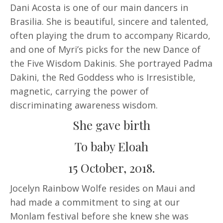
Dani Acosta is one of our main dancers in
Brasilia. She is beautiful, sincere and talented,
often playing the drum to accompany Ricardo,
and one of Myri’s picks for the new Dance of
the Five Wisdom Dakinis. She portrayed Padma
Dakini, the Red Goddess who is Irresistible,
magnetic, carrying the power of
discriminating awareness wisdom.
She gave birth
To baby Eloah
15 October, 2018.
Jocelyn Rainbow Wolfe resides on Maui and
had made a commitment to sing at our
Monlam festival before she knew she was