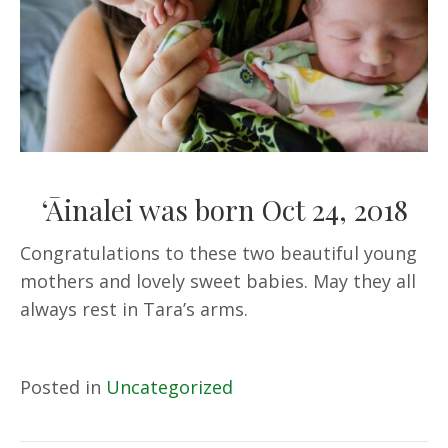
‘Āinalei was born Oct 24, 2018
Congratulations to these two beautiful young
mothers and lovely sweet babies. May they all
always rest in Tara’s arms.
Posted in
Uncategorized