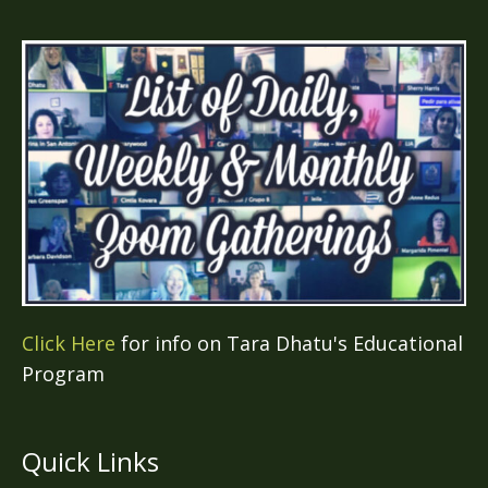
Click Here
for info on Tara Dhatu's Educational
Program
Quick Links