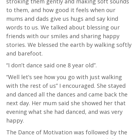
stroking them gently and making soft sounds
to them, and how good it feels when our
mums and dads give us hugs and say kind
words to us. We talked about blessing our
friends with our smiles and sharing happy
stories. We blessed the earth by walking softly
and barefoot.
“I don’t dance said one 8 year old”.
“Well let’s see how you go with just walking
with the rest of us” I encouraged. She stayed
and danced all the dances and came back the
next day. Her mum said she showed her that
evening what she had danced, and was very
happy.
The Dance of Motivation was followed by the