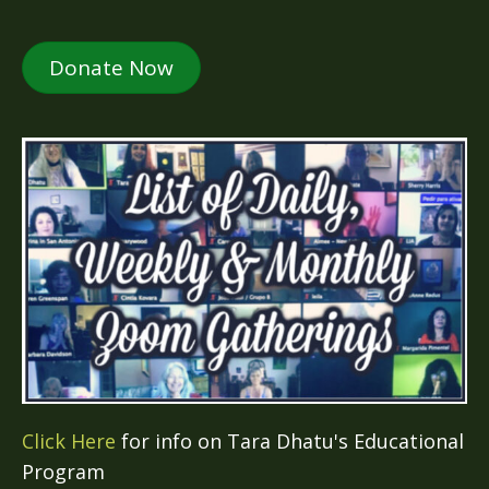
Donate Now
Click Here
for info on Tara Dhatu's Educational
Program