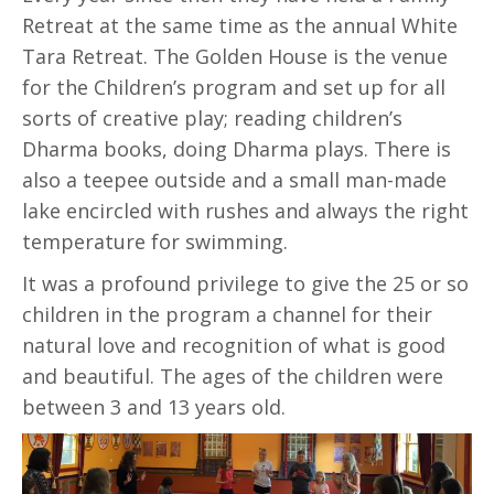
Retreat at the same time as the annual White
Tara Retreat. The Golden House is the venue
for the Children’s program and set up for all
sorts of creative play; reading children’s
Dharma books, doing Dharma plays. There is
also a teepee outside and a small man-made
lake encircled with rushes and always the right
temperature for swimming.
It was a profound privilege to give the 25 or so
children in the program a channel for their
natural love and recognition of what is good
and beautiful. The ages of the children were
between 3 and 13 years old.