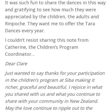
It was such fun to share the dances in this way
and gratifying to see how much they were
appreciated by the children, the adults and
Rinpoche. They want me to offer the Tara
Dances every year.
I couldn’t resist sharing this note from
Catherine, the Children’s Program
Coordinator…
Dear Clare
Just wanted to say thanks for your participation
in the children’s program at Siba making it
richer, graceful and beautiful. I rejoice in what
you shared with us and what you continue to
share with your community in New Zealand.
May the love continue to ripple out to the