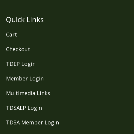
Quick Links
Cart
Checkout
TDEP Login
Member Login
Multimedia Links
TDSAEP Login
TDSA Member Login