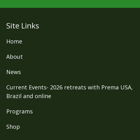
Site Links
Home
About
News
Current Events- 2026 retreats with Prema USA,
Brazil and online
Programs
Shop