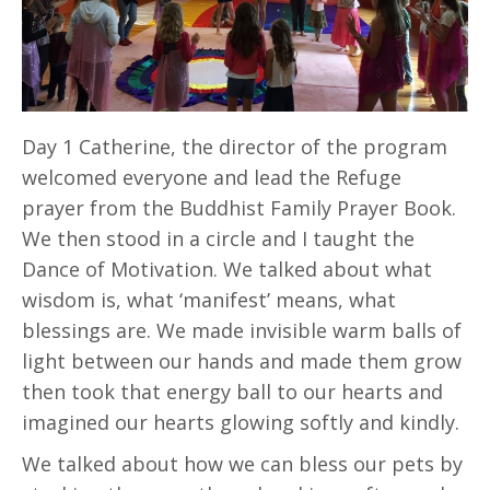
Day 1 Catherine, the director of the program
welcomed everyone and lead the Refuge
prayer from the Buddhist Family Prayer Book.
We then stood in a circle and I taught the
Dance of Motivation. We talked about what
wisdom is, what ‘manifest’ means, what
blessings are. We made invisible warm balls of
light between our hands and made them grow
then took that energy ball to our hearts and
imagined our hearts glowing softly and kindly.
We talked about how we can bless our pets by