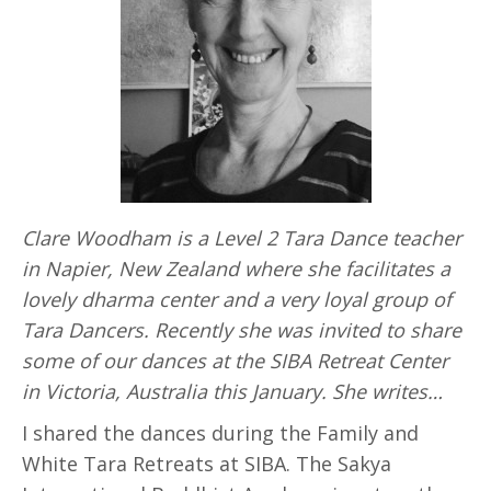
Clare Woodham is a Level 2 Tara Dance teacher
in Napier, New Zealand where she facilitates a
lovely dharma center and a very loyal group of
Tara Dancers. Recently she was invited to share
some of our dances at the SIBA Retreat Center
in Victoria, Australia this January. She writes…
I shared the dances during the Family and
White Tara Retreats at SIBA. The Sakya