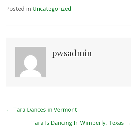
Posted in
Uncategorized
pwsadmin
Posts
← Tara Dances in Vermont
navigation
Tara Is Dancing In Wimberly, Texas →