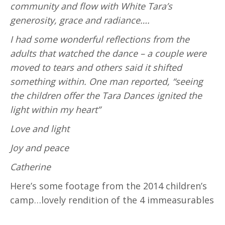
community and flow with White Tara’s
generosity, grace and radiance….
I had some wonderful reflections from the
adults that watched the dance – a couple were
moved to tears and others said it shifted
something within. One man reported, “seeing
the children offer the Tara Dances ignited the
light within my heart”
Love and light
Joy and peace
Catherine
Here’s some footage from the 2014 children’s
camp…lovely rendition of the 4 immeasurables