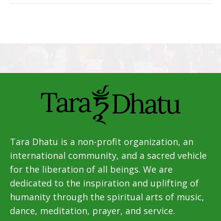
Tara Dhatu is a non-profit organization, an
international community, and a sacred vehicle
for the liberation of all beings. We are
dedicated to the inspiration and uplifting of
humanity through the spiritual arts of music,
dance, meditation, prayer, and service.