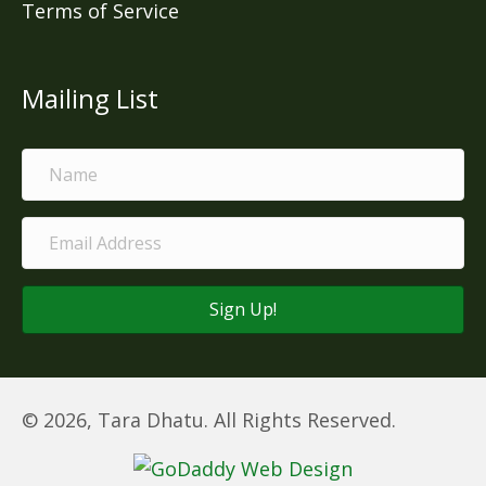
Terms of Service
Mailing List
Sign Up!
© 2026, Tara Dhatu. All Rights Reserved.