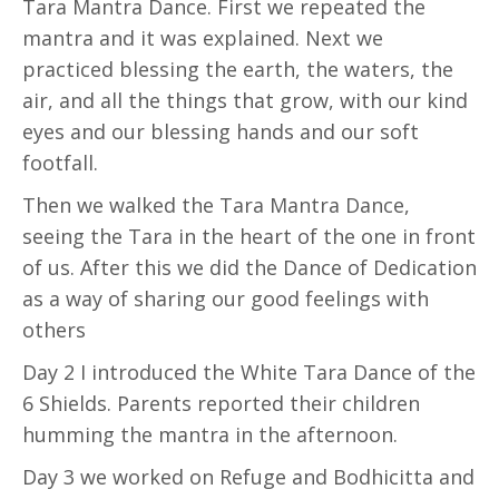
Tara Mantra Dance. First we repeated the
mantra and it was explained. Next we
practiced blessing the earth, the waters, the
air, and all the things that grow, with our kind
eyes and our blessing hands and our soft
footfall.
Then we walked the Tara Mantra Dance,
seeing the Tara in the heart of the one in front
of us. After this we did the Dance of Dedication
as a way of sharing our good feelings with
others
Day 2 I introduced the White Tara Dance of the
6 Shields. Parents reported their children
humming the mantra in the afternoon.
Day 3 we worked on Refuge and Bodhicitta and