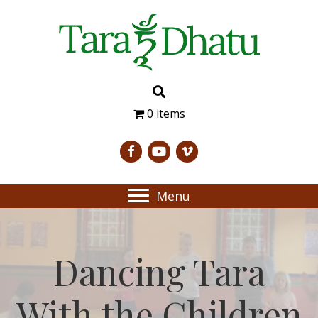
0 items
Menu
Dancing Tara
With the Children