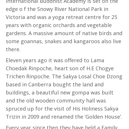
International Buddhist Academy is set on the
edge o f the Snowy River National Park in
Victoria and was a yoga retreat centre for 25
years with organic orchards and vegetable
gardens. A massive amount of native birds and
some goannas, snakes and kangaroos also live
there.
Eleven years ago it was offered to Lama
Choedak Rinpoche, heart son of H.E Chogye
Trichen Rinpoche. The Sakya Losal Choe Dzong
based in Canberra bought the land and
buildings, a beautiful new gompa was built
and the old wooden community hall was
spruced up for the visit of His Holiness Sakya
Trizin in 2009 and renamed the ‘Golden House’.
Every year since then they have held a Family