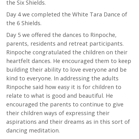
the Six Shields.
Day 4 we completed the White Tara Dance of
the 6 Shields.
Day 5 we offered the dances to Rinpoche,
parents, residents and retreat participants.
Rinpoche congratulated the children on their
heartfelt dances. He encouraged them to keep
building their ability to love everyone and be
kind to everyone. In addressing the adults
Rinpoche said how easy it is for children to
relate to what is good and beautiful. He
encouraged the parents to continue to give
their children ways of expressing their
aspirations and their dreams as in this sort of
dancing meditation.