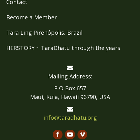
Contact
Become a Member
Tara Ling Pirenópolis, Brazil
HERSTORY ~ TaraDhatu through the years
Mailing Address:
P O Box 657
Maui, Kula, Hawaii 96790, USA
info@taradhatu.org