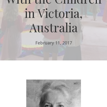
in Victoria,
Australia
February 11, 2017