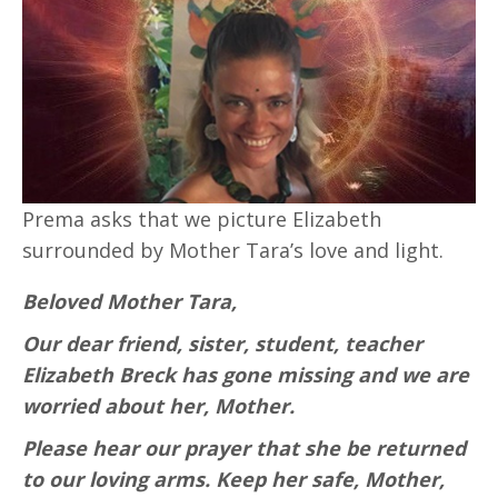
Prema asks that we picture Elizabeth
surrounded by Mother Tara’s love and light.
Beloved Mother Tara,
Our dear friend, sister, student, teacher
Elizabeth Breck has gone missing and we are
worried about her, Mother.
Please hear our prayer that she be returned
to our loving arms. Keep her safe, Mother,