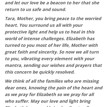
and let our love be a beacon to her that she
return to us safe and sound.
Tara, Mother, you bring peace to the worried
heart. You surround us all with your
protective light and help us to heal in this
world of intense challenges. Elizabeth has
turned to you most of her life, Mother with
great faith and sincerity. So now we all turn
to you, vibrating every element with your
mantra, sending our wishes and prayers that
this concern be quickly resolved.
We think of all the families who are missing
dear ones, knowing the pain of the heart and
as we pray for Elizabeth so we pray for all
who suffer. May our love and light bring