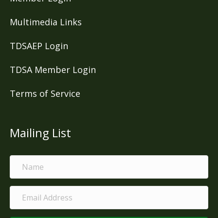
Multimedia Links
TDSAEP Login
TDSA Member Login
Terms of Service
Mailing List