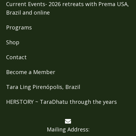
Current Events- 2026 retreats with Prema USA,
Brazil and online
Programs
Shop
Contact
Become a Member
Tara Ling Pirenópolis, Brazil
HERSTORY ~ TaraDhatu through the years
Mailing Address: