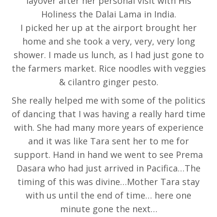
layover after her personal visit with His
Holiness the Dalai Lama in India.
I picked her up at the airport brought her
home and she took a very, very, very long
shower. I made us lunch, as I had just gone to
the farmers market. Rice noodles with veggies
& cilantro ginger pesto.
She really helped me with some of the politics
of dancing that I was having a really hard time
with. She had many more years of experience
and it was like Tara sent her to me for
support. Hand in hand we went to see Prema
Dasara who had just arrived in Pacifica…The
timing of this was divine…Mother Tara stay
with us until the end of time… here one
minute gone the next…