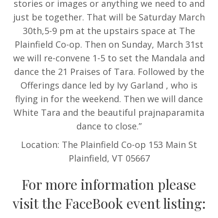
stories or images or anything we need to and
just be together. That will be Saturday March
30th,5-9 pm at the upstairs space at The
Plainfield Co-op. Then on Sunday, March 31st
we will re-convene 1-5 to set the Mandala and
dance the 21 Praises of Tara. Followed by the
Offerings dance led by Ivy Garland , who is
flying in for the weekend. Then we will dance
White Tara and the beautiful prajnaparamita
dance to close.”
Location: The Plainfield Co-op 153 Main St
Plainfield, VT 05667
For more information please
visit the FaceBook event listing: