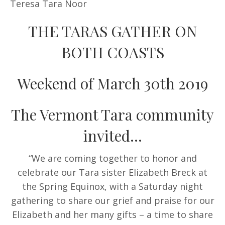
Teresa Tara Noor
THE TARAS GATHER ON
BOTH COASTS
Weekend of March 30th 2019
The Vermont Tara community
invited…
“We are coming together to honor and
celebrate our Tara sister Elizabeth Breck at
the Spring Equinox, with a Saturday night
gathering to share our grief and praise for our
Elizabeth and her many gifts – a time to share