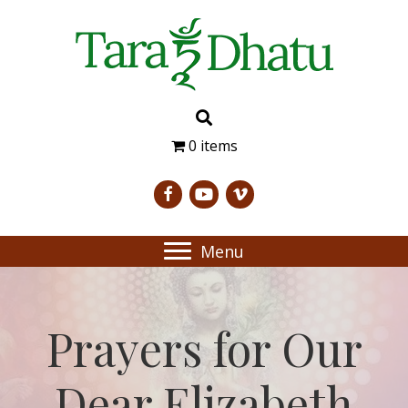
0 items
Menu
Prayers for Our
Dear Elizabeth