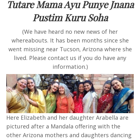
Tutare Mama Ayu Punye Jnana
Pustim Kuru Soha
(We have heard no new news of her
whereabouts. It has been months since she
went missing near Tucson, Arizona where she
lived. Please contact us if you do have any
information.)
Here Elizabeth and her daughter Arabella are
pictured after a Mandala offering with the
other Arizona mothers and daughters dancing