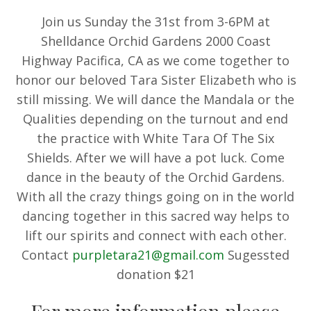
Join us Sunday the 31st from 3-6PM at
Shelldance Orchid Gardens 2000 Coast
Highway Pacifica, CA as we come together to
honor our beloved Tara Sister Elizabeth who is
still missing. We will dance the Mandala or the
Qualities depending on the turnout and end
the practice with White Tara Of The Six
Shields. After we will have a pot luck. Come
dance in the beauty of the Orchid Gardens.
With all the crazy things going on in the world
dancing together in this sacred way helps to
lift our spirits and connect with each other.
Contact
purpletara21@gmail.com
Sugessted
donation $21