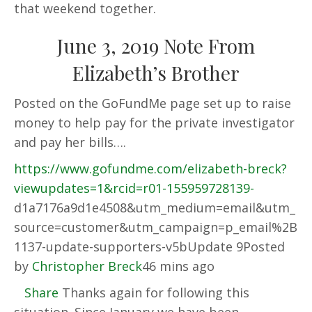
that weekend together.
June 3, 2019 Note From
Elizabeth’s Brother
Posted on the GoFundMe page set up to raise
money to help pay for the private investigator
and pay her bills….
https://www.gofundme.com/elizabeth-breck?
viewupdates=1&rcid=r01-155959728139-
d1a7176a9d1e4508&utm_medium=email&utm_
source=customer&utm_campaign=p_email%2B
1137-update-supporters-v5bUpdate 9Posted
by
Christopher Breck
46 mins ago
Share
Thanks again for following this