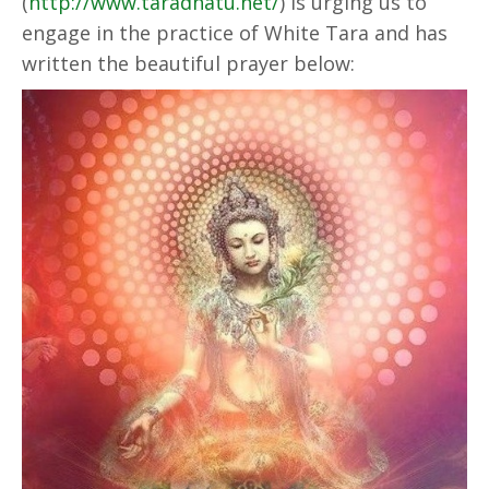
(
http://www.taradhatu.net/
) is urging us to
engage in the practice of White Tara and has
written the beautiful prayer below: