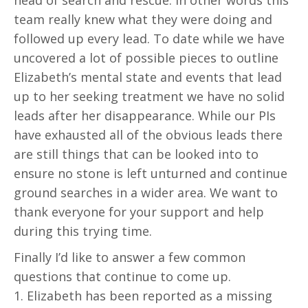
head of search and rescue. In other words this
team really knew what they were doing and
followed up every lead. To date while we have
uncovered a lot of possible pieces to outline
Elizabeth’s mental state and events that lead
up to her seeking treatment we have no solid
leads after her disappearance. While our PIs
have exhausted all of the obvious leads there
are still things that can be looked into to
ensure no stone is left unturned and continue
ground searches in a wider area. We want to
thank everyone for your support and help
during this trying time.
Finally I’d like to answer a few common
questions that continue to come up.
1. Elizabeth has been reported as a missing