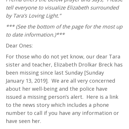
tell everyone to visualize Elizabeth surrounded
by Tara’s Loving Light.”
*** (See the bottom of the page for the most up
to date information.)***
Dear Ones:
For those who do not yet know, our dear Tara
sister and teacher, Elizabeth Drolkar Breck has
been missing since last Sunday [Sunday
January 13, 2019]. We are all very concerned
about her well-being and the police have
issued a missing person’s alert. Here is a link
to the news story which includes a phone
number to call if you have any information or
have seen her.