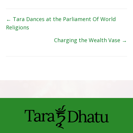
Posts
← Tara Dances at the Parliament Of World
Religions
navigation
Charging the Wealth Vase →