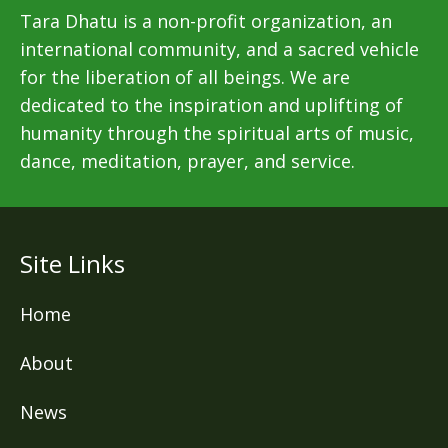
Tara Dhatu is a non-profit organization, an
international community, and a sacred vehicle
for the liberation of all beings. We are
dedicated to the inspiration and uplifting of
humanity through the spiritual arts of music,
dance, meditation, prayer, and service.
Site Links
Home
About
News