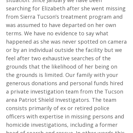
situation. Since January we have been
searching for Elizabeth after she went missing
from Sierra Tucson’s treatment program and
was assumed to have departed on her own
terms. We have no evidence to say what
happened as she was never spotted on camera
or by an individual outside the facility but we
feel after two exhaustive searches of the
grounds that the likelihood of her being on
the grounds is limited. Our family with your
generous donations and personal funds hired
a private investigation team from the Tucson
area Patriot Shield Investigators. The team
consists primarily of ex or retired police
officers with expertise in missing persons and
homicide investigations, including a former