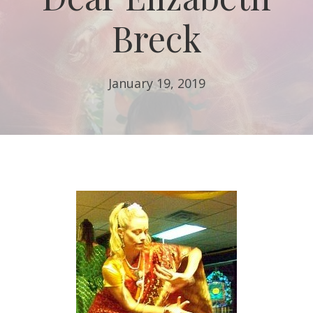
Breck
January 19, 2019