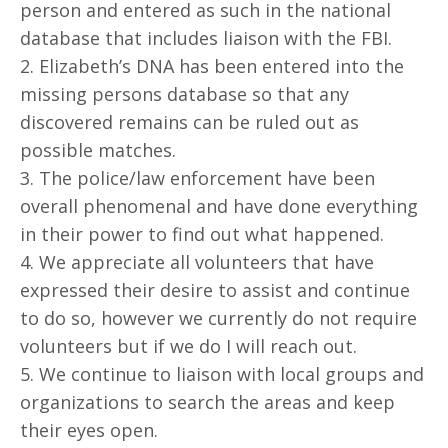
person and entered as such in the national
database that includes liaison with the FBI.
2. Elizabeth’s DNA has been entered into the
missing persons database so that any
discovered remains can be ruled out as
possible matches.
3. The police/law enforcement have been
overall phenomenal and have done everything
in their power to find out what happened.
4. We appreciate all volunteers that have
expressed their desire to assist and continue
to do so, however we currently do not require
volunteers but if we do I will reach out.
5. We continue to liaison with local groups and
organizations to search the areas and keep
their eyes open.