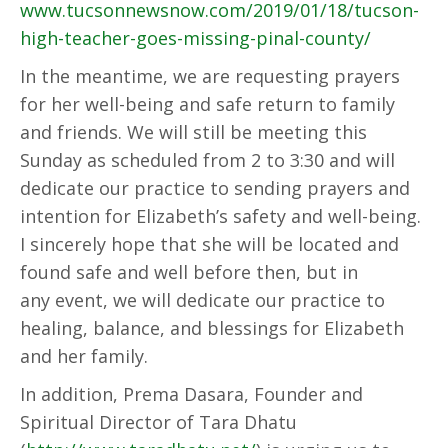
www.tucsonnewsnow.com/2019/01/18/tucson-
high-teacher-goes-missing-pinal-county/
In the meantime, we are requesting prayers
for her well-being and safe return to family
and friends. We will still be meeting this
Sunday as scheduled from 2 to 3:30 and will
dedicate our practice to sending prayers and
intention for Elizabeth’s safety and well-being.
I sincerely hope that she will be located and
found safe and well before then, but in
any event, we will dedicate our practice to
healing, balance, and blessings for Elizabeth
and her family.
In addition, Prema Dasara, Founder and
Spiritual Director of Tara Dhatu