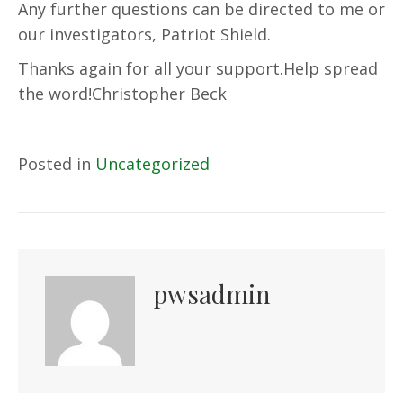
Any further questions can be directed to me or
our investigators, Patriot Shield.
Thanks again for all your support.Help spread
the word!Christopher Beck
Posted in
Uncategorized
pwsadmin