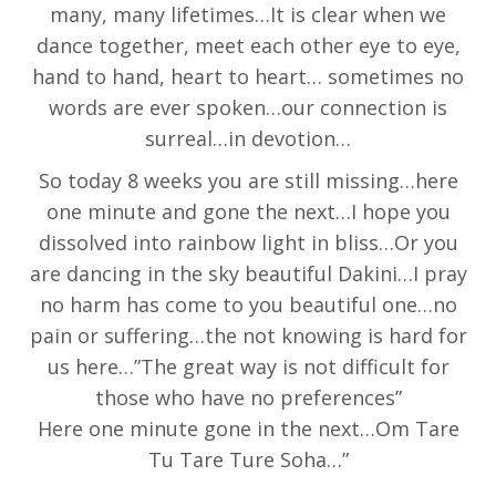
many, many lifetimes…It is clear when we
dance together, meet each other eye to eye,
hand to hand, heart to heart… sometimes no
words are ever spoken…our connection is
surreal…in devotion…
So today 8 weeks you are still missing…here
one minute and gone the next…I hope you
dissolved into rainbow light in bliss…Or you
are dancing in the sky beautiful Dakini…I pray
no harm has come to you beautiful one…no
pain or suffering…the not knowing is hard for
us here…”The great way is not difficult for
those who have no preferences”
Here one minute gone in the next…Om Tare
Tu Tare Ture Soha…”