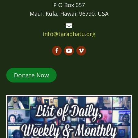
P O Box 657
Maui, Kula, Hawaii 96790, USA
info@taradhatu.org
Donate Now