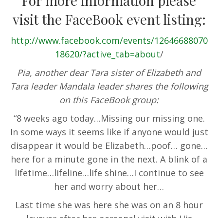
For more information please
visit the FaceBook event listing:
http://www.facebook.com/events/12646688070
18620/?active_tab=about
/
Pia, another dear Tara sister of Elizabeth and
Tara leader Mandala leader shares the following
on this FaceBook group:
“8 weeks ago today…Missing our missing one.
In some ways it seems like if anyone would just
disappear it would be Elizabeth…poof… gone…
here for a minute gone in the next. A blink of a
lifetime…lifeline…life shine…I continue to see
her and worry about her…
Last time she was here she was on an 8 hour