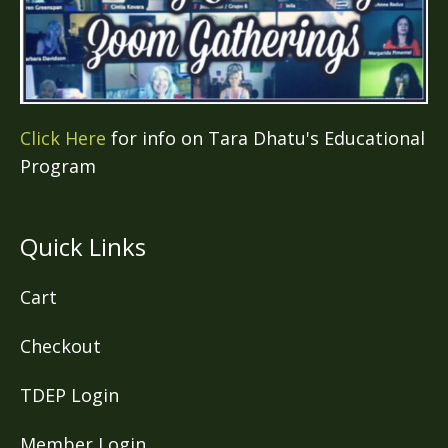
Click Here
for info on Tara Dhatu's Educational
Program
Quick Links
Cart
Checkout
TDEP Login
Member Login