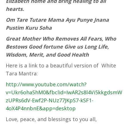
Elizabeth home and bring healing to all
hearts.
Om Tare Tutare Mama Ayu Punye Jnana
Pustim Kuru Soha
Great Mother Who Removes All Fears, Who
Bestows Good fortune Give us Long Life,
Wisdom, Merit, and Good Health
Here is a link to a beautiful version of White
Tara Mantra:
http://www.youtube.com/watch?
v=Ukr6ohaShM0&fbclid=IwAR2s8l4Vi5kkgdsmW
zUPRs6dV-Ewf2P-NUz77JKpS7-kSF1-
4oX4P4nnbnE&app=desktop
Love, peace, and blessings to you all,