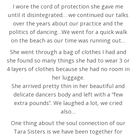
I wore the cord of protection she gave me
until it disintegrated… we continued our talks
over the years about our practice and the
politics of dancing…We went for a quick walk
on the beach as our time was running out…
She went through a bag of clothes I had and
she found so many things she had to wear 3 or
4 layers of clothes because she had no room in
her luggage.
She arrived pretty thin in her beautiful and
delicate dancers body and left with a “few
extra pounds”. We laughed a lot, we cried
also…
One thing about the soul connection of our
Tara Sisters is we have been together for