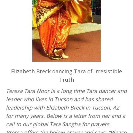
Elizabeth Breck dancing Tara of Irresistible
Truth
Teresa Tara Noor is a long time Tara dancer and
leader who lives in Tucson and has shared
leadership with Elizabeth Breck in Tucson, AZ
for many years. Below is a letter from her and a
call to our global Tara Sangha for prayers.
Prema offers the below prayer and says, “Please