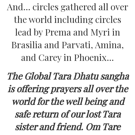
And… circles gathered all over
the world including circles
lead by Prema and Myri in
Brasilia and Parvati, Amina,
and Carey in Phoenix…
The Global Tara Dhatu sangha
is offering prayers all over the
world for the well being and
safe return of our lost Tara
sister and friend. Om Tare