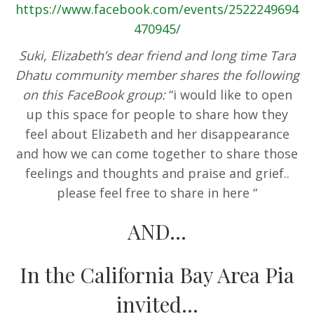
https://www.facebook.com/events/2522249694
470945/
Suki, Elizabeth’s dear friend and long time Tara
Dhatu community member shares the following
on this FaceBook group:
“i would like to open
up this space for people to share how they
feel about Elizabeth and her disappearance
and how we can come together to share those
feelings and thoughts and praise and grief..
please feel free to share in here
“
AND…
In the California Bay Area Pia
invited…